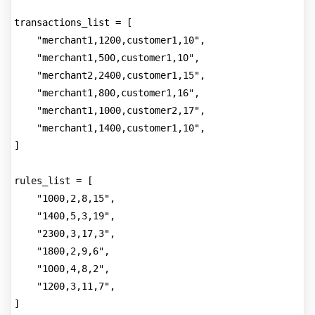
transactions_list = [
    "merchant1,1200,customer1,10",
    "merchant1,500,customer1,10",
    "merchant2,2400,customer1,15",
    "merchant1,800,customer1,16",
    "merchant1,1000,customer2,17",
    "merchant1,1400,customer1,10",
]
rules_list = [
    "1000,2,8,15",
    "1400,5,3,19",
    "2300,3,17,3",
    "1800,2,9,6",
    "1000,4,8,2",
    "1200,3,11,7",
]