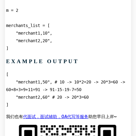
m = 2
merchants_list = [
    "merchant1,10",
    "merchant2,20",
]
EXAMPLE OUTPUT
[
    "merchant1,50", # 10 -> 10*2=20 -> 20*3=60 -> 
60+8+3+9+11=91 -> 91-15-19-7=50
    "merchant2,60" # 20 -> 20*3=60
]
我们也有
代面试，面试辅助，OA代写等服务
助您早日上岸~