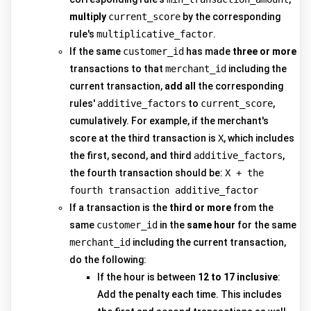
multiply
current_score
by the corresponding
rule's
multiplicative_factor
.
If the same
customer_id
has made
three or more
transactions to that
merchant_id
including the
current transaction,
add all
the corresponding
rules'
additive_factors
to
current_score
,
cumulatively. For example, if the merchant's
score at the third transaction is
X
, which includes
the first, second, and third
additive_factors
,
the fourth transaction should be:
X + the
fourth transaction additive_factor
If a transaction is the
third or more
from the
same
customer_id
in the
same hour
for the same
merchant_id
including the current transaction,
do the following:
If the hour is between
12 to 17 inclusive
:
Add the penalty each time. This includes