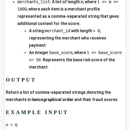
merchants_list
: A list of length
m
, where
1 <= m <=
1000
, where each item is a merchant profile
represented as a comma-separated string that gives
additional context for the score.
A string
merchant_id
with length
> 0
,
representing the merchant who receives
payment.
An integer
base_score
, where
1 <= base_score
<= 50
. Represents the base risk score of the
merchant.
OUTPUT
Return a list of comma-separated strings denoting the
merchants in
lexicographical order
and their fraud scores.
EXAMPLE INPUT
n = 6