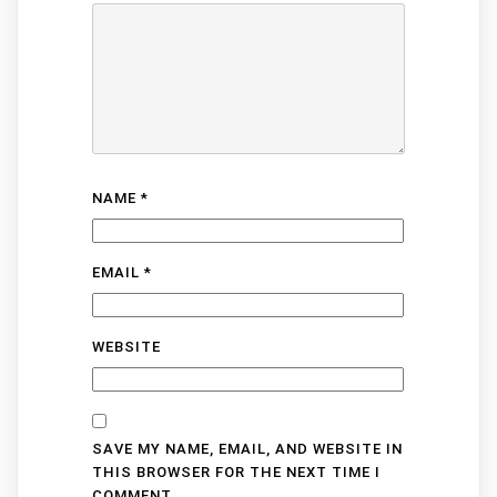
NAME
*
EMAIL
*
WEBSITE
SAVE MY NAME, EMAIL, AND WEBSITE IN
THIS BROWSER FOR THE NEXT TIME I
COMMENT.