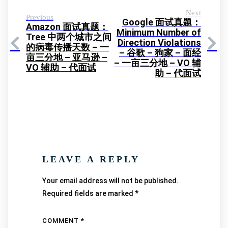
Next
Previous
Google 面试真题：
Amazon 面试真题：
Minimum Number of
Tree 中两个城市之间
Direction Violations
的病毒传播天数 – 一
– 谷歌 – 狗家 – 面经
亩三分地 – 亚马逊 –
– 一亩三分地 – VO 辅
VO 辅助 – 代面试
助 – 代面试
LEAVE A REPLY
Your email address will not be published.
Required fields are marked
*
COMMENT
*