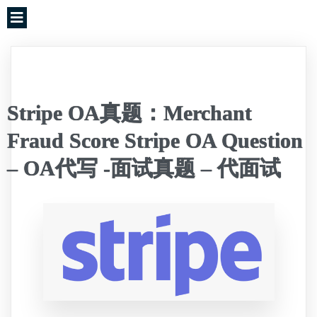
Stripe OA真题：Merchant
Fraud Score Stripe OA Question
– OA代写 -面试真题 – 代面试