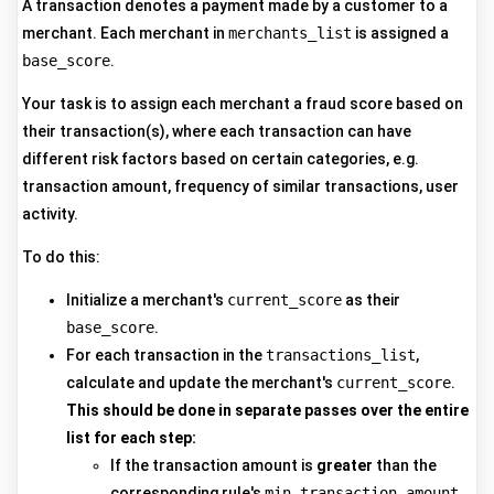
A transaction denotes a payment made by a customer to a
merchant. Each merchant in
merchants_list
is assigned a
base_score
.
Your task is to assign each merchant a fraud score based on
their transaction(s), where each transaction can have
different risk factors based on certain categories, e.g.
transaction amount, frequency of similar transactions, user
activity.
To do this:
Initialize a merchant's
current_score
as their
base_score
.
For each transaction in the
transactions_list
,
calculate and update the merchant's
current_score
.
This should be done in separate passes over the entire
list for each step:
If the transaction amount is
greater
than the
corresponding rule's
min_transaction_amount
,