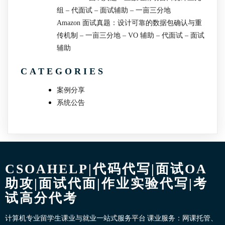
组 – 代面试 – 面试辅助 – 一亩三分地
Amazon 面试真题：设计可靠的数据包确认与重
传机制 – 一亩三分地 – VO 辅助 – 代面试 – 面试
辅助
CATEGORIES
案例分享
系统公告
CSOAHELP|代码代写|面试OA
助攻|面试代面|作业实验代写|考
试高分代考
计算机专业留学生课业与就业一站式服务平台 课业服务：网课托管、