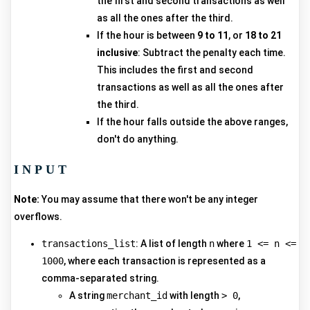
the first and second transactions as well
as all the ones after the third.
If the hour is between
9 to 11
, or
18 to 21
inclusive
: Subtract the penalty each time.
This includes the first and second
transactions as well as all the ones after
the third.
If the hour falls outside the above ranges,
don't do anything.
INPUT
Note:
You may assume that there won't be any integer
overflows.
transactions_list
: A list of length
n
where
1 <= n <=
1000
, where each transaction is represented as a
comma-separated string.
A string
merchant_id
with length
> 0
,