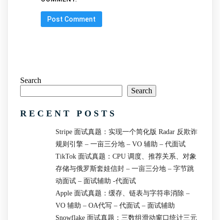
Search
Search
RECENT POSTS
Stripe 面试真题：实现一个简化版 Radar 反欺诈
规则引擎 – 一亩三分地 – VO 辅助 – 代面试
TikTok 面试真题：CPU 调度、推荐关系、对象
存储与俄罗斯套娃信封 – 一亩三分地 – 字节跳
动面试 – 面试辅助 -代面试
Apple 面试真题：缓存、链表与字符串消除 –
VO 辅助 – OA代写 – 代面试 – 面试辅助
Snowflake 面试真题：三数组滑动窗口统计三元