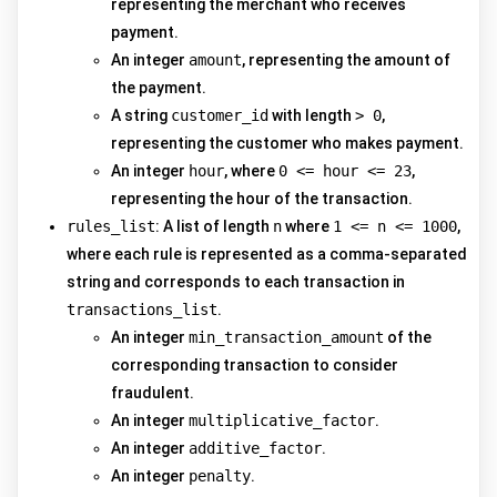
representing the merchant who receives
payment.
An integer
amount
, representing the amount of
the payment.
A string
customer_id
with length
> 0
,
representing the customer who makes payment.
An integer
hour
, where
0 <= hour <= 23
,
representing the hour of the transaction.
rules_list
: A list of length
n
where
1 <= n <= 1000
,
where each rule is represented as a comma-separated
string and corresponds to each transaction in
transactions_list
.
An integer
min_transaction_amount
of the
corresponding transaction to consider
fraudulent.
An integer
multiplicative_factor
.
An integer
additive_factor
.
An integer
penalty
.