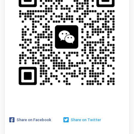
Share on Facebook
Share on Twitter