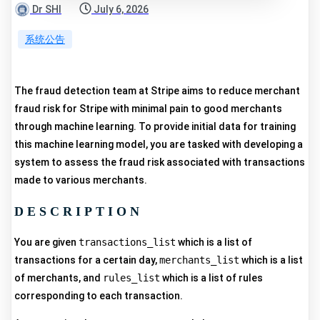
Dr SHI
July 6, 2026
系统公告
The fraud detection team at Stripe aims to reduce merchant
fraud risk for Stripe with minimal pain to good merchants
through machine learning. To provide initial data for training
this machine learning model, you are tasked with developing a
system to assess the fraud risk associated with transactions
made to various merchants.
DESCRIPTION
You are given
transactions_list
which is a list of
transactions for a certain day,
merchants_list
which is a list
of merchants, and
rules_list
which is a list of rules
corresponding to each transaction.