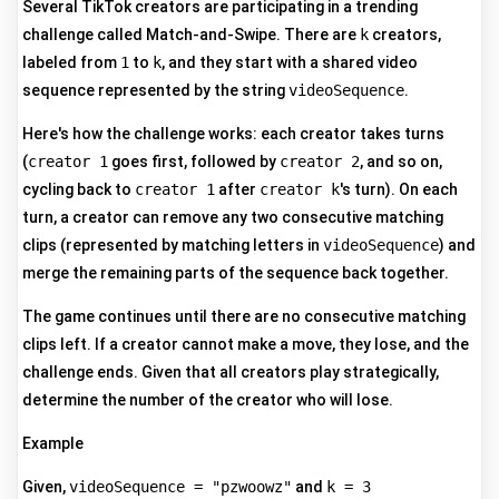
Several TikTok creators are participating in a trending
challenge called Match-and-Swipe. There are
k
creators,
labeled from
1
to
k
, and they start with a shared video
sequence represented by the string
videoSequence
.
Here's how the challenge works: each creator takes turns
(
creator 1
goes first, followed by
creator 2
, and so on,
cycling back to
creator 1
after
creator k
's turn). On each
turn, a creator can remove any two consecutive matching
clips (represented by matching letters in
videoSequence
) and
merge the remaining parts of the sequence back together.
The game continues until there are no consecutive matching
clips left. If a creator cannot make a move, they lose, and the
challenge ends. Given that all creators play strategically,
determine the number of the creator who will lose.
Example
Given,
videoSequence = "pzwoowz"
and
k = 3