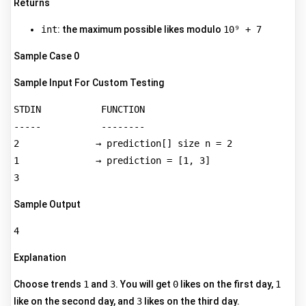
Returns
int
: the maximum possible likes modulo
10⁹ + 7
Sample Case 0
Sample Input For Custom Testing
STDIN           FUNCTION  

-----           --------  

2              → prediction[] size n = 2  

1              → prediction = [1, 3]  

Sample Output
Explanation
Choose trends
1
and
3
. You will get
0
likes on the first day,
1
like on the second day, and
3
likes on the third day.