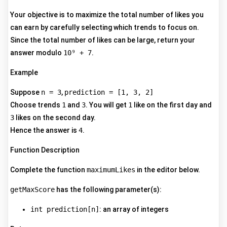
Your objective is to maximize the total number of likes you
can earn by carefully selecting which trends to focus on.
Since the total number of likes can be large, return your
answer modulo
10⁹ + 7
.
Example
Suppose
n = 3
,
prediction = [1, 3, 2]
Choose trends
1
and
3
. You will get
1
like on the first day and
3
likes on the second day.
Hence the answer is
4
.
Function Description
Complete the function
maximumLikes
in the editor below.
getMaxScore
has the following parameter(s):
int prediction[n]
: an array of integers