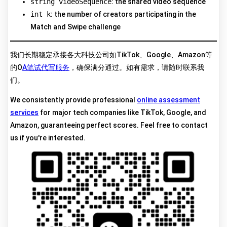
string videoSequence
: the shared video sequence
int k
: the number of creators participating in the
Match and Swipe challenge
我们长期稳定承接各大科技公司如TikTok、Google、Amazon等
的O
A笔试代写服务
，确保满分通过。如有需求，请随时联系我
们。
We consistently provide professional
online assessment
services
for major tech companies like TikTok, Google, and
Amazon, guaranteeing perfect scores. Feel free to contact
us if you're interested.