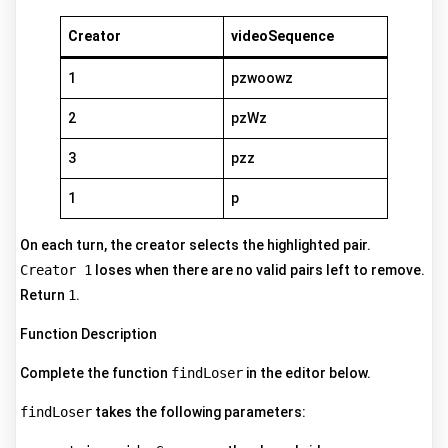
Creator
videoSequence
1
pzwoowz
2
pzWz
3
pzz
1
p
On each turn, the creator selects the highlighted pair.
Creator 1
loses when there are no valid pairs left to remove.
Return
1
.
Function Description
Complete the function
findLoser
in the editor below.
findLoser
takes the following parameters: