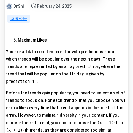
DrShi
February 24, 2025
系统公告
Maximum Likes
You are a TikTok content creator with predictions about
which trends will be popular over the next
n
days. These
trends are represented by an array
prediction
, where the
trend that will be popular on the
i
th day is given by
prediction[i]
.
Before the trends gain popularity, you need to select a set of
trends to focus on. For each trend
x
that you choose, you will
earn
x
likes every time that trend appears in the
prediction
array. However, to maintain diversity in your content, if you
choose the
x
-th trend, you cannot choose the
(x - 1)
-th or
(x + 1)
-th trends, as they are considered too similar.