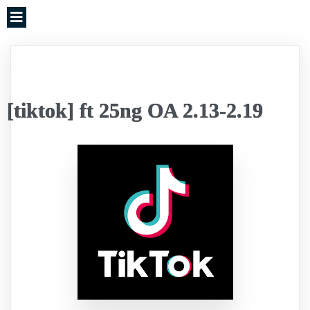
[tiktok] ft 25ng OA 2.13-2.19