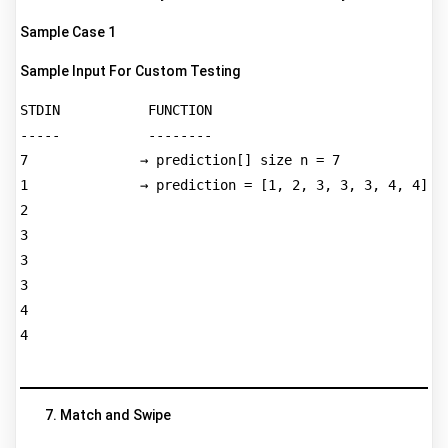
Sample Case 1
Sample Input For Custom Testing
STDIN           FUNCTION  

-----           --------  

7              → prediction[] size n = 7  

1              → prediction = [1, 2, 3, 3, 3, 4, 4]  

2  

3  

3  

3  

4  

4  

Match and Swipe