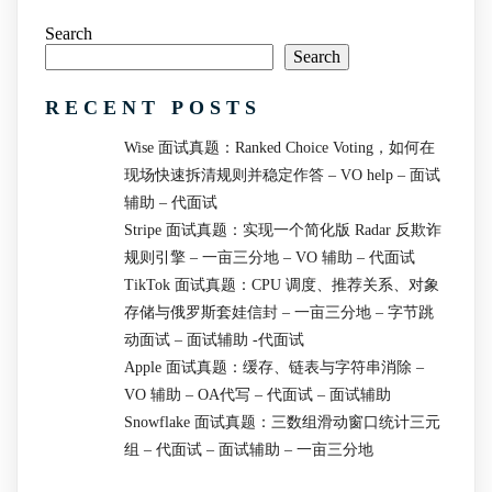
Search
Search
RECENT POSTS
Wise 面试真题：Ranked Choice Voting，如何在
现场快速拆清规则并稳定作答 – VO help – 面试
辅助 – 代面试
Stripe 面试真题：实现一个简化版 Radar 反欺诈
规则引擎 – 一亩三分地 – VO 辅助 – 代面试
TikTok 面试真题：CPU 调度、推荐关系、对象
存储与俄罗斯套娃信封 – 一亩三分地 – 字节跳
动面试 – 面试辅助 -代面试
Apple 面试真题：缓存、链表与字符串消除 –
VO 辅助 – OA代写 – 代面试 – 面试辅助
Snowflake 面试真题：三数组滑动窗口统计三元
组 – 代面试 – 面试辅助 – 一亩三分地