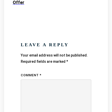
Offer
LEAVE A REPLY
Your email address will not be published.
Required fields are marked
*
COMMENT
*