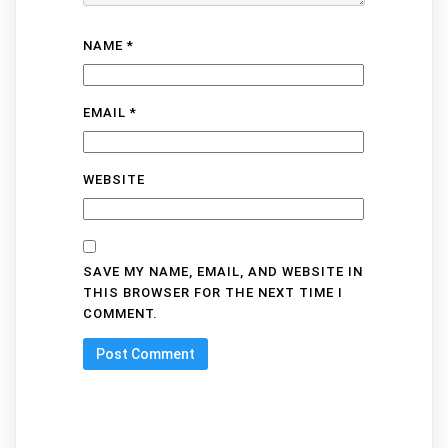
NAME
*
EMAIL
*
WEBSITE
SAVE MY NAME, EMAIL, AND WEBSITE IN
THIS BROWSER FOR THE NEXT TIME I
COMMENT.