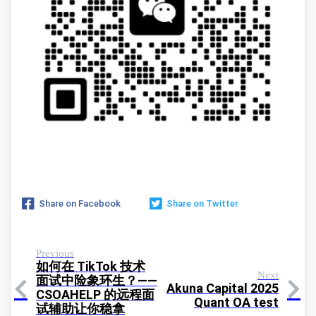
Share on Facebook
Share on Twitter
Previous
如何在 TikTok 技术
Next
面试中险象环生？——
Akuna Capital 2025
CSOAHELP 的远程面
Quant OA test
试辅助让你稳拿