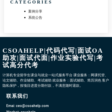
CATEGORIES
案例分享
系统公告
CSOAHELP|代码代写|面试OA
助攻|面试代面|作业实验代写|考
试高分代考
计算机专业留学生课业与就业一站式服务平台 课业服务：网课托管、
论文辅助、作业辅助、考试辅助 就业服务：面试辅助、简历润色 客户
隐私保护，按项目进度分期付款，不满意随时退款。
联系我们
Emai: ceo@csoahelp.com