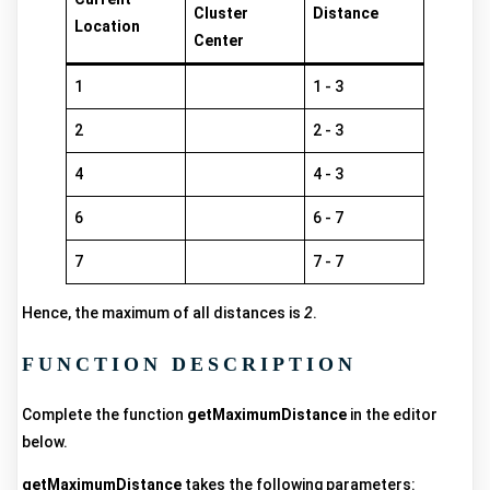
Cluster
Distance
Location
Center
1
1 - 3
2
2 - 3
4
4 - 3
6
6 - 7
7
7 - 7
Hence, the maximum of all distances is
2
.
FUNCTION DESCRIPTION
Complete the function
getMaximumDistance
in the editor
below.
getMaximumDistance
takes the following parameters: