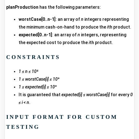
planProduction
has the following parameters:
worstCase[0..n-1]
: an array of
n
integers representing
the minimum cash-on-hand to produce the
i
th product.
expected[0..n-1]
: an array of
n
integers, representing
the expected cost to produce the
i
th product.
CONSTRAINTS
1 ≤ n ≤ 10⁵
1 ≤ worstCase[i] ≤ 10⁹
1 ≤ expected[i] ≤ 10⁹
It is guaranteed that
expected[i] ≤ worstCase[i]
for every
0
≤ i < n
.
INPUT FORMAT FOR CUSTOM
TESTING