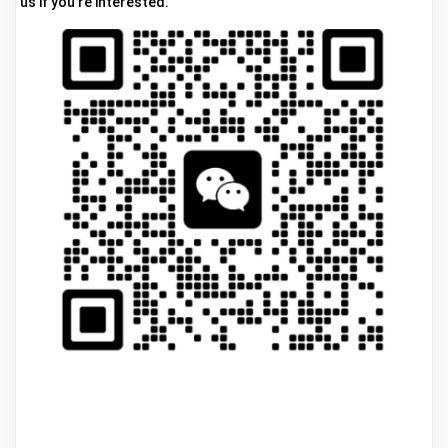
us if you're interested.