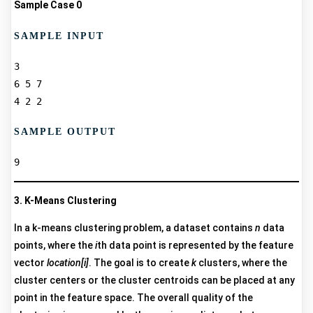
Sample Case 0
SAMPLE INPUT
3  

6 5 7  

SAMPLE OUTPUT
3. K-Means Clustering
In a k-means clustering problem, a dataset contains
n
data
points, where the
i
th data point is represented by the feature
vector
location[i]
. The goal is to create
k
clusters, where the
cluster centers or the cluster centroids can be placed at any
point in the feature space. The overall quality of the