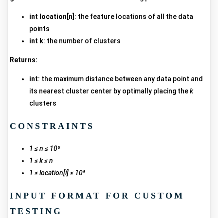
int location[n]
: the feature locations of all the data
points
int k
: the number of clusters
Returns:
int
: the maximum distance between any data point and
its nearest cluster center by optimally placing the
k
clusters
CONSTRAINTS
1 ≤ n ≤ 10⁵
1 ≤ k ≤ n
1 ≤ location[i] ≤ 10⁹
INPUT FORMAT FOR CUSTOM
TESTING