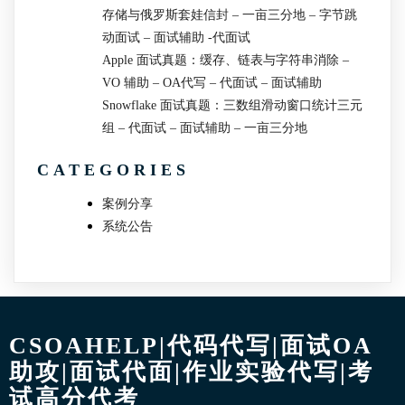
存储与俄罗斯套娃信封 – 一亩三分地 – 字节跳
动面试 – 面试辅助 -代面试
Apple 面试真题：缓存、链表与字符串消除 –
VO 辅助 – OA代写 – 代面试 – 面试辅助
Snowflake 面试真题：三数组滑动窗口统计三元
组 – 代面试 – 面试辅助 – 一亩三分地
CATEGORIES
案例分享
系统公告
CSOAHELP|代码代写|面试OA
助攻|面试代面|作业实验代写|考
试高分代考