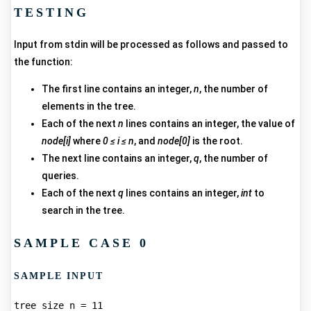
TESTING
Input from stdin will be processed as follows and passed to
the function:
The first line contains an integer,
n
, the number of
elements in the tree.
Each of the next
n
lines contains an integer, the value of
node[i]
where
0 ≤ i ≤ n
, and
node[0]
is the root.
The next line contains an integer,
q
, the number of
queries.
Each of the next
q
lines contains an integer,
int
to
search in the tree.
SAMPLE CASE 0
SAMPLE INPUT
tree size n = 11  
