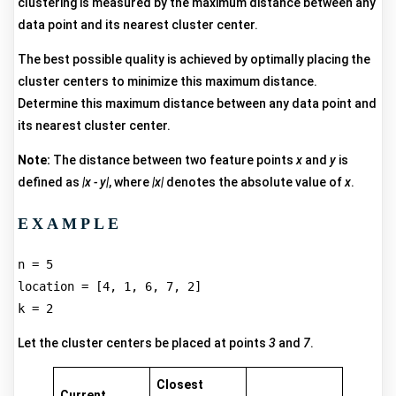
clustering is measured by the maximum distance between any
data point and its nearest cluster center.
The best possible quality is achieved by optimally placing the
cluster centers to minimize this maximum distance.
Determine this maximum distance between any data point and
its nearest cluster center.
Note:
The distance between two feature points
x
and
y
is
defined as
|x - y|
, where
|x|
denotes the absolute value of
x
.
EXAMPLE
n = 5  

location = [4, 1, 6, 7, 2]  

Let the cluster centers be placed at points
3
and
7
.
Closest
Current