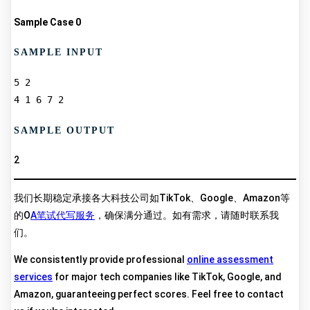
Sample Case 0
SAMPLE INPUT
5 2  

SAMPLE OUTPUT
2
我们长期稳定承接各大科技公司如TikTok、Google、Amazon等
的O
A笔试代写服务
，确保满分通过。如有需求，请随时联系我
们。
We consistently provide professional
online assessment
services
for major tech companies like TikTok, Google, and
Amazon, guaranteeing perfect scores. Feel free to contact