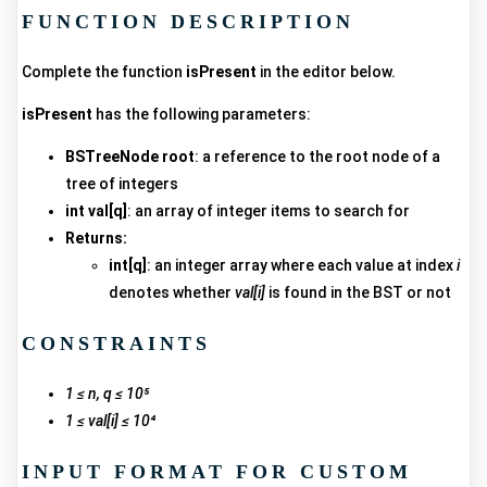
FUNCTION DESCRIPTION
Complete the function
isPresent
in the editor below.
isPresent
has the following parameters:
BSTreeNode root
: a reference to the root node of a
tree of integers
int val[q]
: an array of integer items to search for
Returns:
int[q]
: an integer array where each value at index
i
denotes whether
val[i]
is found in the BST or not
CONSTRAINTS
1 ≤ n, q ≤ 10⁵
1 ≤ val[i] ≤ 10⁴
INPUT FORMAT FOR CUSTOM