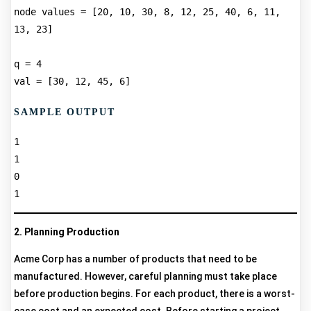
node values = [20, 10, 30, 8, 12, 25, 40, 6, 11, 
13, 23]  

q = 4  

SAMPLE OUTPUT
1  

1  

0  

2. Planning Production
Acme Corp has a number of products that need to be
manufactured. However, careful planning must take place
before production begins. For each product, there is a worst-