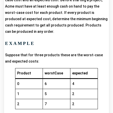
case cost and an expected cost. Before starting a project,
Acme must have at least enough cash on hand to pay the
worst-case cost for each product. If every product is
produced at expected cost, determine the minimum beginning
cash requirement to get all products produced. Products
can be produced in any order.
EXAMPLE
Suppose that for three products these are the worst-case
and expected costs:
Product
worstCase
expected
0
6
4
1
5
2
2
7
2