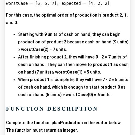
For this case, the optimal order of production is
product 2, 1,
and 0
.
Starting with
9
units of cash on hand, they can begin
production of product
2
because cash on hand (
9
units)
≥
worstCase(2) = 7
units.
After finishing product
2
, they will have
9 - 2 = 7
units of
cash on hand. They can then move to
product 1
as cash
on hand (
7
units) ≥
worstCase(1) = 5
units.
When
product 1
is complete, they will have
7 - 2 = 5
units
of cash on hand, which is enough to start
product 0
as
cash on hand (
5
units) ≥
worstCase(0) = 6
units.
FUNCTION DESCRIPTION
Complete the function
planProduction
in the editor below.
The function must return an integer.