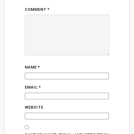
COMMENT
*
NAME
*
EMAIL
*
WEBSITE