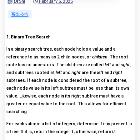
DrShi
February 6, 2025
系统公告
1. Binary Tree Search
In a binary search tree, each node holds a value and a
reference to as many as 2 child nodes, or
children
. The root
node has no ancestors. The children are called
left
and
right
,
and subtrees rooted at
left
and
right
are the
left
and
right
subtrees. If each node is considered the root of a subtree,
each node value in its left subtree must be less than its own
value. Likewise, each node in its right subtree must have a
greater or equal value to the root. This allows for efficient
searching.
For each value in a list of integers, determine if it is present in
a tree. If it is, return the integer
1
, otherwise, return
0
.