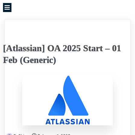
[Atlassian] OA 2025 Start – 01
Feb (Generic)