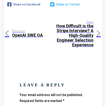
Share on Facebook
Share on Twitter
Next
How Difficult is the
Stripe Interview? A
Previous
OpenAI SWE OA
High-Quality
Engineer Selection
Experience
LEAVE A REPLY
Your email address will not be published.
Required fields are marked
*