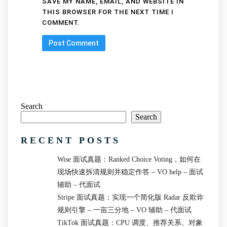
SAVE MY NAME, EMAIL, AND WEBSITE IN
THIS BROWSER FOR THE NEXT TIME I
COMMENT.
Search
Search
RECENT POSTS
Wise 面试真题：Ranked Choice Voting，如何在
现场快速拆清规则并稳定作答 – VO help – 面试
辅助 – 代面试
Stripe 面试真题：实现一个简化版 Radar 反欺诈
规则引擎 – 一亩三分地 – VO 辅助 – 代面试
TikTok 面试真题：CPU 调度、推荐关系、对象