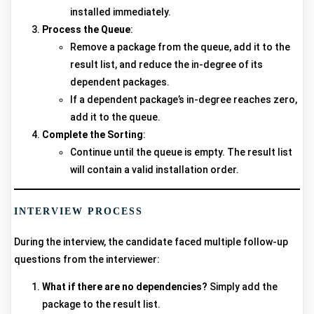
installed immediately.
Process the Queue
:
Remove a package from the queue, add it to the
result list, and reduce the in-degree of its
dependent packages.
If a dependent package’s in-degree reaches zero,
add it to the queue.
Complete the Sorting
:
Continue until the queue is empty. The result list
will contain a valid installation order.
INTERVIEW PROCESS
During the interview, the candidate faced multiple follow-up
questions from the interviewer:
What if there are no dependencies?
Simply add the
package to the result list.