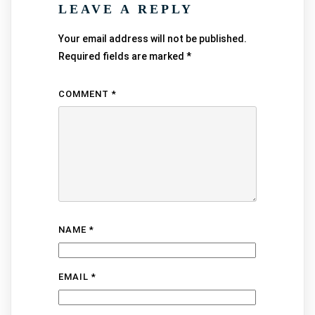
LEAVE A REPLY
Your email address will not be published.
Required fields are marked
*
COMMENT
*
NAME
*
EMAIL
*