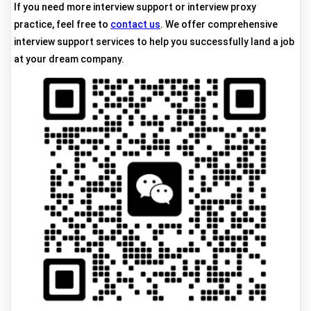
If you need more interview support or interview proxy
practice, feel free to
contact us
. We offer comprehensive
interview support services to help you successfully land a job
at your dream company.