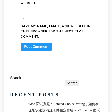
WEBSITE
SAVE MY NAME, EMAIL, AND WEBSITE IN
THIS BROWSER FOR THE NEXT TIME I
COMMENT.
Search
Search
RECENT POSTS
Wise 面试真题：Ranked Choice Voting，如何在
现场快速拆清规则并稳定作答 – VO help – 面试