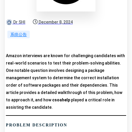
Dr SHI
December 8, 2024
系统公告
Amazon interviews are known for challenging candidates with
real-world scenarios to test their problem-solving abilities.
One notable question involves designing a package
management system to determine the correct installation
order of software packages and their dependencies. This
article provides a detailed walkthrough of this problem, how
to approach it, and how
csoahelp
played a critical role in
assisting the candidate.
PROBLEM DESCRIPTION