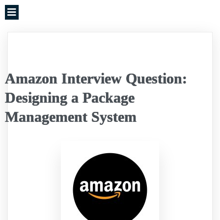
Amazon Interview Question:
Designing a Package
Management System