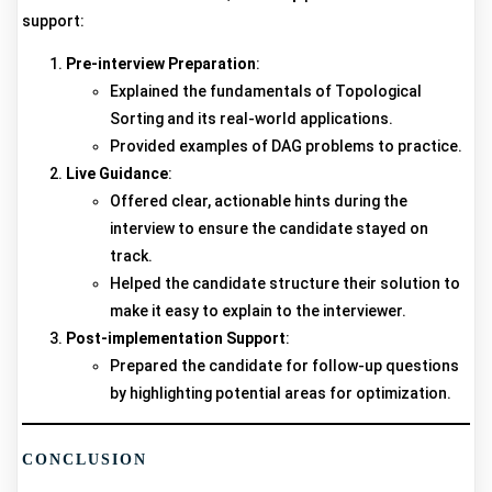
support:
Pre-interview Preparation
:
Explained the fundamentals of Topological
Sorting and its real-world applications.
Provided examples of DAG problems to practice.
Live Guidance
:
Offered clear, actionable hints during the
interview to ensure the candidate stayed on
track.
Helped the candidate structure their solution to
make it easy to explain to the interviewer.
Post-implementation Support
:
Prepared the candidate for follow-up questions
by highlighting potential areas for optimization.
CONCLUSION