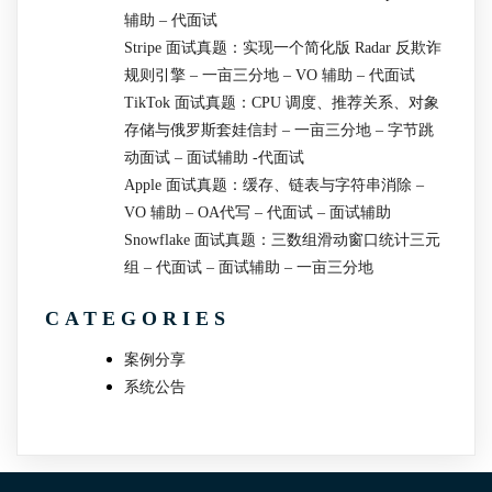
辅助 – 代面试
Stripe 面试真题：实现一个简化版 Radar 反欺诈
规则引擎 – 一亩三分地 – VO 辅助 – 代面试
TikTok 面试真题：CPU 调度、推荐关系、对象
存储与俄罗斯套娃信封 – 一亩三分地 – 字节跳
动面试 – 面试辅助 -代面试
Apple 面试真题：缓存、链表与字符串消除 –
VO 辅助 – OA代写 – 代面试 – 面试辅助
Snowflake 面试真题：三数组滑动窗口统计三元
组 – 代面试 – 面试辅助 – 一亩三分地
CATEGORIES
案例分享
系统公告