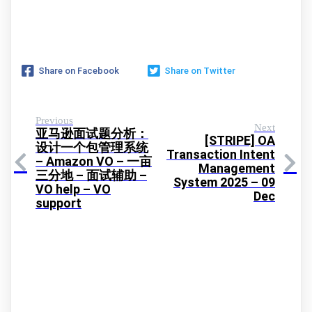
Share on Facebook
Share on Twitter
Previous
Next
亚马逊面试题分析：
[STRIPE] OA
设计一个包管理系统
Transaction Intent
– Amazon VO – 一亩
Management
三分地 – 面试辅助 –
System 2025 – 09
VO help – VO
Dec
support