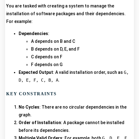
You are tasked with creating a system to manage the
installation of software packages and their dependencies.
For example:
Dependencies
:
A depends on B and C
B depends on D, E, and F
C depends on F
F depends on G
Expected Output
: A valid installation order, such as
G,
D, E, F, C, B, A
.
KEY CONSTRAINTS
No Cycles
: There are no circular dependencies in the
graph.
Order of Installation
: A package cannot be installed
before its dependencies.
Multiple Valid Orders
: For example, both
G, D, E, F,