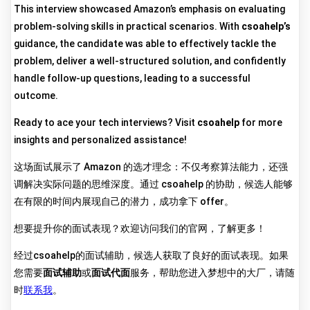
This interview showcased Amazon’s emphasis on evaluating
problem-solving skills in practical scenarios. With
csoahelp’s
guidance, the candidate was able to effectively tackle the
problem, deliver a well-structured solution, and confidently
handle follow-up questions, leading to a successful
outcome.
Ready to ace your tech interviews? Visit
csoahelp
for more
insights and personalized assistance!
这场面试展示了 Amazon 的选才理念：不仅考察算法能力，还强
调解决实际问题的思维深度。通过 csoahelp 的协助，候选人能够
在有限的时间内展现自己的潜力，成功拿下 offer。
想要提升你的面试表现？欢迎访问我们的官网，了解更多！
经过csoahelp的面试辅助，候选人获取了良好的面试表现。如果
您需要
面试辅助
或
面试代面
服务，帮助您进入梦想中的大厂，请随
时
联系我
。