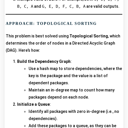
B, C, A
and
G, E, D, F, C, B, A
are valid outputs.
APPROACH: TOPOLOGICAL SORTING
This problem is best solved using
Topological Sorting
, which
determines the order of nodes in a Directed Acyclic Graph
(DAG). Here’s how:
Build the Dependency Graph
:
Use a hash map to store dependencies, where the
key is the package and the value is a list of
dependent packages.
Maintain an in-degree map to count how many
packages depend on each node.
Initialize a Queue
:
Identify all packages with zero in-degree (i.e., no
dependencies).
Add these packages to a queue, as they can be