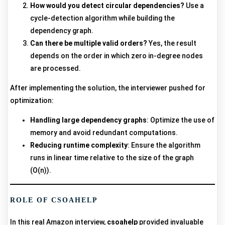
How would you detect circular dependencies?
Use a
cycle-detection algorithm while building the
dependency graph.
Can there be multiple valid orders?
Yes, the result
depends on the order in which zero in-degree nodes
are processed.
After implementing the solution, the interviewer pushed for
optimization:
Handling large dependency graphs
: Optimize the use of
memory and avoid redundant computations.
Reducing runtime complexity
: Ensure the algorithm
runs in linear time relative to the size of the graph
(O(n)).
ROLE OF CSOAHELP
In this real Amazon interview,
csoahelp
provided invaluable