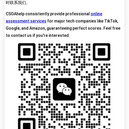
时联系我们。
CSOAhelp consistently provide professional
online
assessment services
for major tech companies like TikTok,
Google, and Amazon, guaranteeing perfect scores. Feel free
to contact us if you're interested.