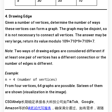
5
30
35
10
4. Drawing Edge
Given a number of vertices, determine the number of ways
these vertices can form a graph. The graph may be disjoint, so
it is not necessary to connect all vertices. The answer may be
very large, return its value modulo 109+710^9+7109+7.
Note
: Two ways of drawing edges are considered different if
at least one pair of vertices has a different connection or the
number of edges is different.
Example
:
n = 4 (number of vertices)
From four vertices, 64 graphs are possible. Sixteen of them
are shown (visualization in the image).
CSOAhelp长期稳定承接各大科技公司如TikTok、Google、
Amazon等的O
A笔试代写服务
，确保满分通过。如有需求，请随