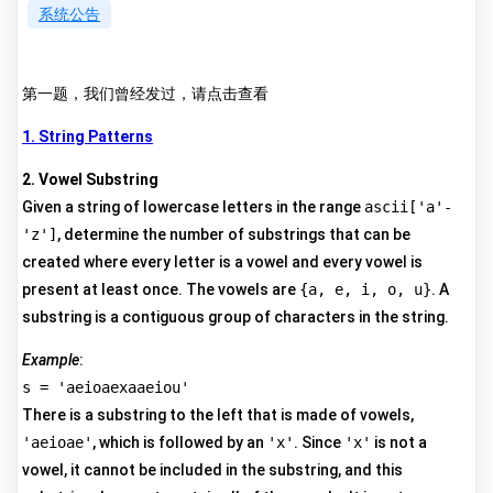
系统公告
第一题，我们曾经发过，请点击查看
1. String Patterns
2. Vowel Substring
Given a string of lowercase letters in the range
ascii['a'-
'z']
, determine the number of substrings that can be
created where every letter is a vowel and every vowel is
present at least once. The vowels are
{a, e, i, o, u}
. A
substring is a contiguous group of characters in the string.
Example
:
s = 'aeioaexaaeiou'
There is a substring to the left that is made of vowels,
'aeioae'
, which is followed by an
'x'
. Since
'x'
is not a
vowel, it cannot be included in the substring, and this