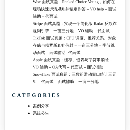
Wise 面试真题：Ranked Choice Voting，如何在
现场快速拆清规则并稳定作答 – VO help – 面试
辅助 – 代面试
Stripe 面试真题：实现一个简化版 Radar 反欺诈
规则引擎 – 一亩三分地 – VO 辅助 – 代面试
TikTok 面试真题：CPU 调度、推荐关系、对象
存储与俄罗斯套娃信封 – 一亩三分地 – 字节跳
动面试 – 面试辅助 -代面试
Apple 面试真题：缓存、链表与字符串消除 –
VO 辅助 – OA代写 – 代面试 – 面试辅助
Snowflake 面试真题：三数组滑动窗口统计三元
组 – 代面试 – 面试辅助 – 一亩三分地
CATEGORIES
案例分享
系统公告