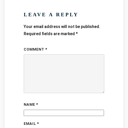
LEAVE A REPLY
Your email address will not be published.
Required fields are marked
*
COMMENT
*
NAME
*
EMAIL
*