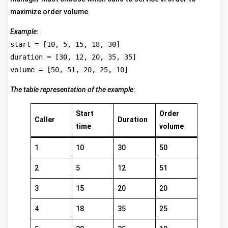
maximize order volume.
Example
:
start = [10, 5, 15, 18, 30]
duration = [30, 12, 20, 35, 35]
volume = [50, 51, 20, 25, 10]
The table representation of the example
:
Start
Order
Caller
Duration
time
volume
1
10
30
50
2
5
12
51
3
15
20
20
4
18
35
25