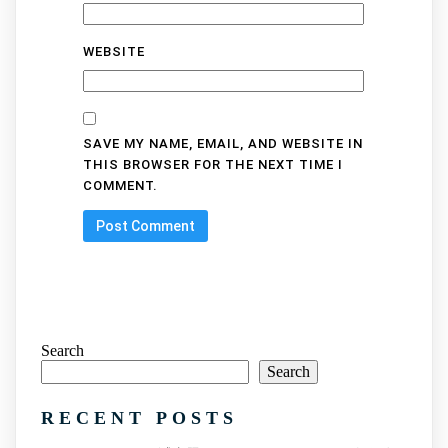
WEBSITE
SAVE MY NAME, EMAIL, AND WEBSITE IN
THIS BROWSER FOR THE NEXT TIME I
COMMENT.
Search
Search
RECENT POSTS