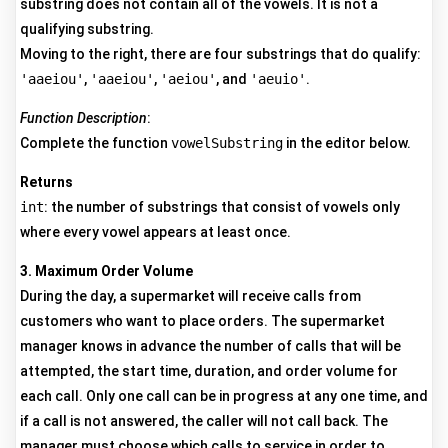
substring does not contain all of the vowels. It is not a
qualifying substring.
Moving to the right, there are four substrings that do qualify:
'aaeiou'
,
'aaeiou'
,
'aeiou'
, and
'aeuio'
.
Function Description
:
Complete the function
vowelSubstring
in the editor below.
Returns
int
: the number of substrings that consist of vowels only
where every vowel appears at least once.
3. Maximum Order Volume
During the day, a supermarket will receive calls from
customers who want to place orders. The supermarket
manager knows in advance the number of calls that will be
attempted, the start time, duration, and order volume for
each call. Only one call can be in progress at any one time, and
if a call is not answered, the caller will not call back. The
manager must choose which calls to service in order to