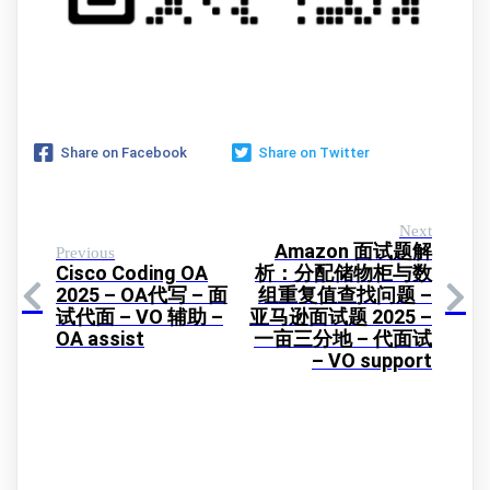
Share on Facebook
Share on Twitter
Next
Amazon 面试题解
Previous
Cisco Coding OA
析：分配储物柜与数
2025 – OA代写 – 面
组重复值查找问题 –
试代面 – VO 辅助 –
亚马逊面试题 2025 –
OA assist
一亩三分地 – 代面试
– VO support