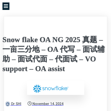
Snow flake OA NG 2025 真题 –
一亩三分地 – OA 代写 – 面试辅
助 – 面试代面 – 代面试 – VO
support – OA assist
Dr SHI
November 14, 2024