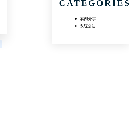
CATEGORIE
案例分享
系统公告