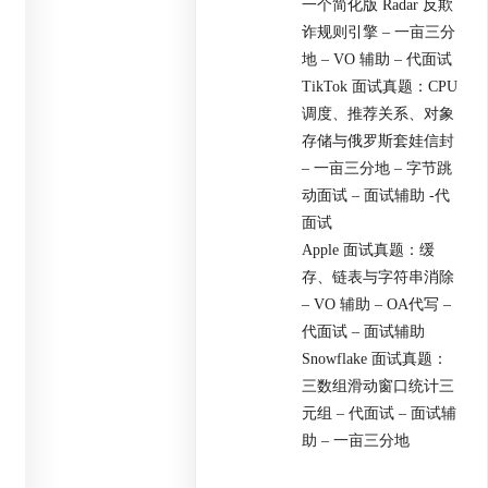
一个简化版 Radar 反欺
诈规则引擎 – 一亩三分
地 – VO 辅助 – 代面试
TikTok 面试真题：CPU
调度、推荐关系、对象
存储与俄罗斯套娃信封
– 一亩三分地 – 字节跳
动面试 – 面试辅助 -代
面试
Apple 面试真题：缓
存、链表与字符串消除
– VO 辅助 – OA代写 –
代面试 – 面试辅助
Snowflake 面试真题：
三数组滑动窗口统计三
元组 – 代面试 – 面试辅
助 – 一亩三分地