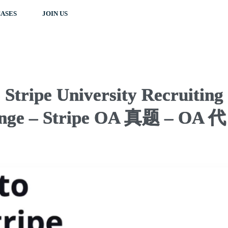
ASES
JOIN US
Stripe University Recruiting
nge – Stripe OA 真题 – OA 代