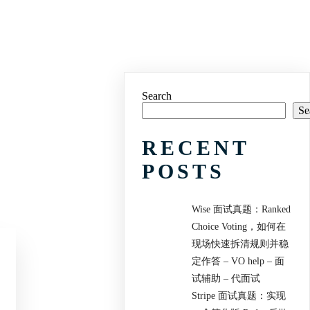
Search
Se
RECENT
POSTS
Wise 面试真题：Ranked
Choice Voting，如何在
现场快速拆清规则并稳
定作答 – VO help – 面
试辅助 – 代面试
Stripe 面试真题：实现