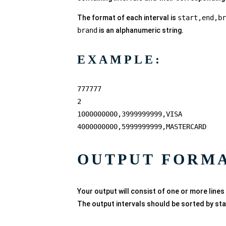
The format of each interval is
start,end,br
brand
is an alphanumeric string.
EXAMPLE:
777777
2
1000000000,3999999999,VISA
4000000000,5999999999,MASTERCARD
OUTPUT FORM
Your output will consist of one or more lines
The output intervals should be sorted by sta