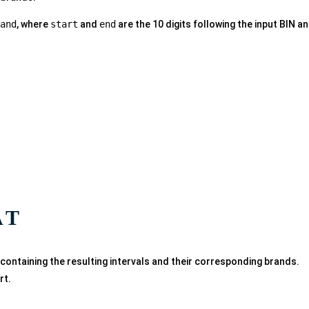
and
, where
start
and
end
are the 10 digits following the input BIN a
AT
 containing the resulting intervals and their corresponding brands.
rt.