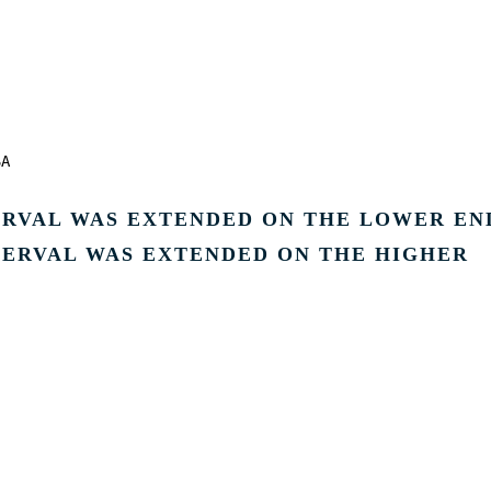
SA
TERVAL WAS EXTENDED ON THE LOWER EN
ERVAL WAS EXTENDED ON THE HIGHER