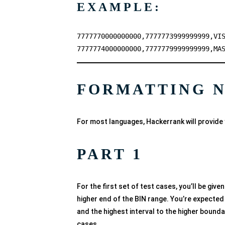
EXAMPLE:
7777770000000000,7777773999999999,VI
7777774000000000,7777779999999999,MA
FORMATTING 
For most languages, Hackerrank will provide 
PART 1
For the first set of test cases, you’ll be giv
higher end of the BIN range. You’re expected 
and the highest interval to the higher boundary
cases.