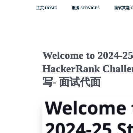
主页 HOME
服务 SERVICES
面试真题 C
Welcome to 2024-25 
HackerRank Challe
写- 面试代面