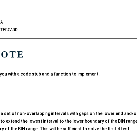
SA
STERCARD
NOTE
you with a code stub and a function to implement.
en a set of non-overlapping intervals with gaps on the lower end and/o
to extend the lowest interval to the lower boundary of the BIN range
 of the BIN range. This will be sufficient to solve the first 4 test