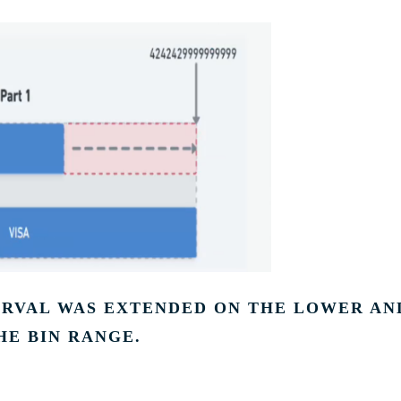
TERVAL WAS EXTENDED ON THE LOWER AN
HE BIN RANGE.