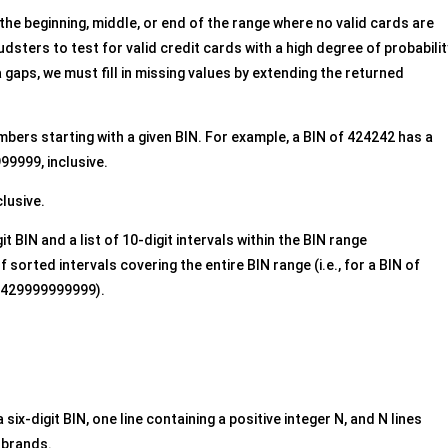
the beginning, middle, or end of the range where no valid cards are
dsters to test for valid credit cards with a high degree of probabilit
gaps, we must fill in missing values by extending the returned
umbers starting with a given BIN. For example, a BIN of 424242 has a
9999, inclusive.
clusive.
git BIN and a list of 10-digit intervals within the BIN range
 sorted intervals covering the entire BIN range (i.e., for a BIN of
2429999999999).
 six-digit BIN, one line containing a positive integer N, and N lines
 brands.