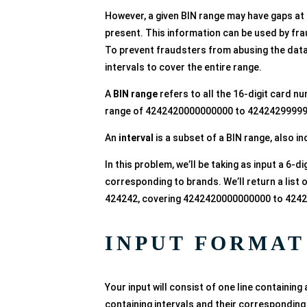
However, a given BIN range may have gaps at 
present. This information can be used by frau
To prevent fraudsters from abusing the data 
intervals to cover the entire range.
A
BIN range
refers to all the 16-digit card n
range of 4242420000000000 to 424242999999
An
interval
is a subset of a BIN range, also in
In this problem, we’ll be taking as input a 6-di
corresponding to brands. We’ll return a list of
424242, covering 4242420000000000 to 424
INPUT FORMAT
Your input will consist of one line containing a
containing intervals and their corresponding