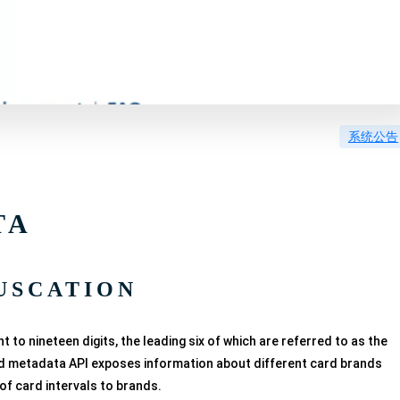
系统公告
TA
USCATION
o nineteen digits, the leading six of which are referred to as the
ard metadata API exposes information about different card brands
of card intervals to brands.