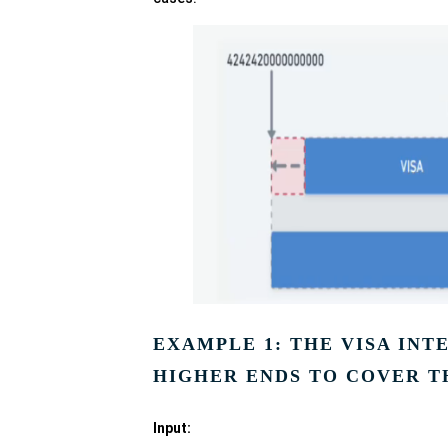
EXAMPLE 1: THE VISA IN
HIGHER ENDS TO COVER T
Input: