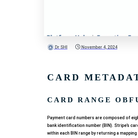
Dr SHI
November 4, 2024
CARD METADA
CARD RANGE OBF
Payment card numbers are composed of eight t
bank identification number (BIN). Stripe’s c
within each BIN range by returning a mapping 