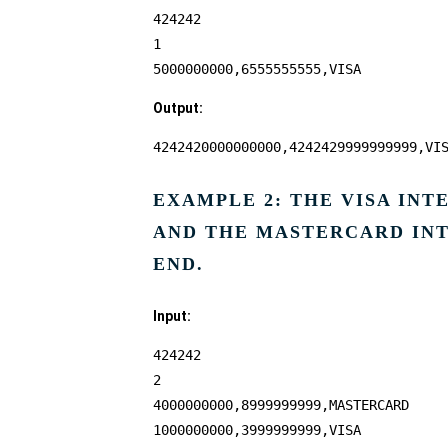
424242
1
5000000000,6555555555,VISA
Output:
4242420000000000,4242429999999999,VI
EXAMPLE 2: THE VISA IN
AND THE MASTERCARD INT
END.
Input:
424242
2
4000000000,8999999999,MASTERCARD
1000000000,3999999999,VISA