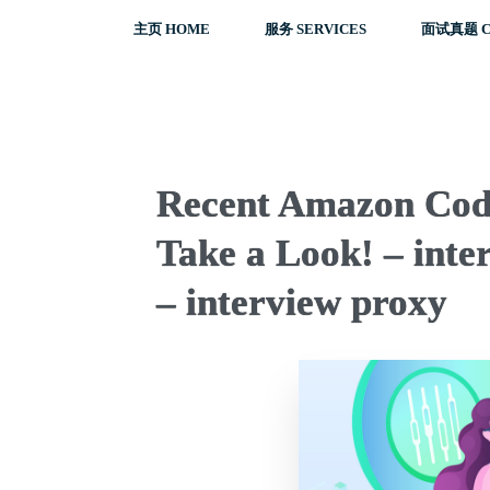
主页 HOME
服务 SERVICES
面试真题 C
Recent Amazon Codi
Take a Look! – inter
– interview proxy