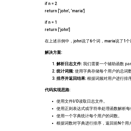
if n = 2
return [‘john’, ‘maria’]
if n = 1
return [‘john’]
在上述示例中，john说了6个词，maria说了1
解决方案:
解析日志文件:
我们需要一个辅助函数
pa
统计词频:
使用字典存储每个用户的总词
排序并返回结果:
根据词频对用户进行排
代码实现思路:
使用文件I/O读取日志文件。
使用正则表达式或字符串处理函数解析每
使用一个字典统计每个用户的词数。
根据词数对字典进行排序，返回前N个用