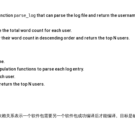
unction
parse_log
that can parse the log file and return the userna
e the total word count for each user.
 their word count in descending order and return the top N users.
ne.
pulation functions to parse each log entry.
ch user.
return the top N users.
依赖关系表示一个软件包需要另一个软件包成功编译后才能编译。目标是