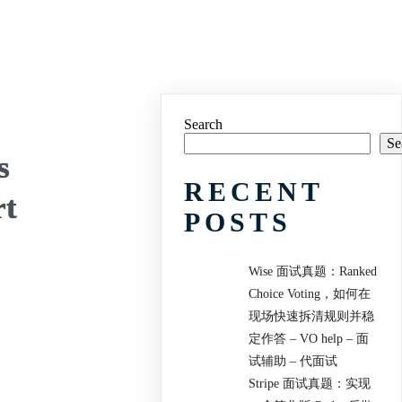
Search
Se
s
RECENT
rt
POSTS
Wise 面试真题：Ranked
Choice Voting，如何在
现场快速拆清规则并稳
定作答 – VO help – 面
试辅助 – 代面试
Stripe 面试真题：实现