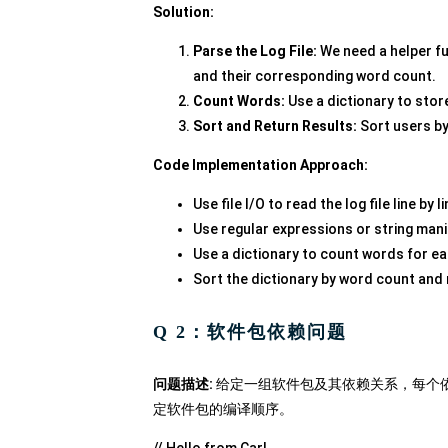
Solution:
Parse the Log File:
We need a helper f
and their corresponding word count.
Count Words:
Use a dictionary to stor
Sort and Return Results:
Sort users by
Code Implementation Approach:
Use file I/O to read the log file line by li
Use regular expressions or string mani
Use a dictionary to count words for ea
Sort the dictionary by word count and 
Q 2：软件包依赖问题
问题描述:
给定一组软件包及其依赖关系，每个
定软件包的编译顺序。
// Hello from Carl