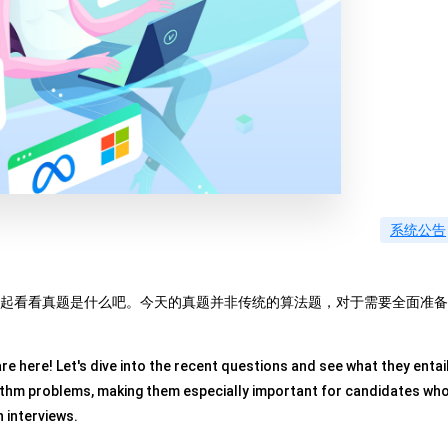
系统公告
我们一起看看真题是什么吧。今天的真题并非传统的算法题，对于需要全面准备
e here! Let's dive into the recent questions and see what they entail
rithm problems, making them especially important for candidates wh
 interviews.