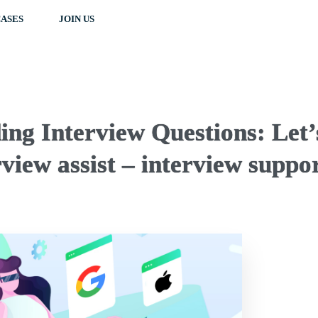
ASES
JOIN US
ng Interview Questions: Let’
view assist – interview suppo