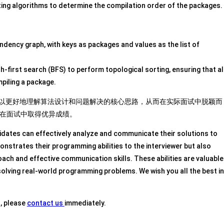
ing algorithms to determine the compilation order of the packages.
ndency graph, with keys as packages and values as the list of
-first search (BFS) to perform topological sorting, ensuring that al
piling a package.
者可以更好地理解算法设计和问题解决的核心思路，从而在实际面试中脱颖而
在面试中取得优异成绩。
idates can effectively analyze and communicate their solutions to
onstrates their programming abilities to the interviewer but also
ch and effective communication skills. These abilities are valuable
solving real-world programming problems. We wish you all the best in
s, please
contact us
immediately.