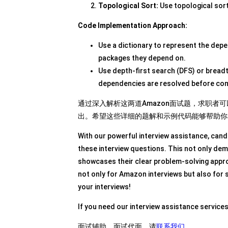
Topological Sort:
Use topological sort
Code Implementation Approach:
Use a dictionary to represent the depe
packages they depend on.
Use depth-first search (DFS) or breadth
dependencies are resolved before com
通过深入解析这两道Amazon面试题，求职
出。希望这些详细的题解和示例代码能够帮助你
With our powerful interview assistance, cand
these interview questions. This not only dem
showcases their clear problem-solving approa
not only for Amazon interviews but also for 
your interviews!
If you need our interview assistance service
面试辅助，面试代面，请
联系我们
。