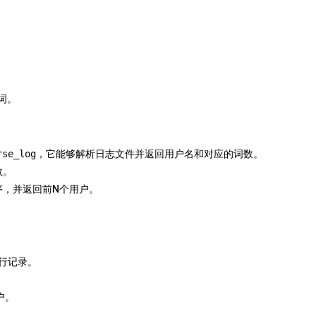
个词。
rse_log
，它能够解析日志文件并返回用户名和对应的词数。
数。
序，并返回前N个用户。
行记录。
户。