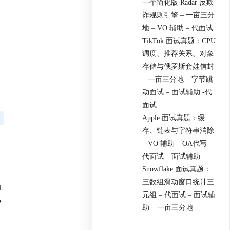
一个简化版 Radar 反欺
诈规则引擎 – 一亩三分
地 – VO 辅助 – 代面试
TikTok 面试真题：CPU
调度、推荐关系、对象
存储与俄罗斯套娃信封
– 一亩三分地 – 字节跳
动面试 – 面试辅助 -代
面试
Apple 面试真题：缓
存、链表与字符串消除
– VO 辅助 – OA代写 –
代面试 – 面试辅助
Snowflake 面试真题：
三数组滑动窗口统计三
.
元组 – 代面试 – 面试辅
o
助 – 一亩三分地