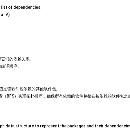
 a list of dependencies:
 of A)
和它们的依赖关系。
的编译顺序。
值是该软件包依赖的其他软件包。
索（BFS）实现拓扑排序，确保所有依赖的软件包都在被依赖的软件包之
ph data structure to represent the packages and their dependencie