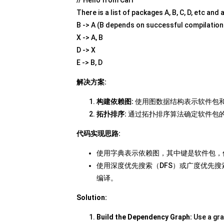
There is a list of packages A, B, C, D, etc and
B -> A (B depends on successful compilation
X -> A, B
D -> X
E -> B, D
解决方案:
构建依赖图:
使用图数据结构表示软件包
拓扑排序:
通过拓扑排序算法确定软件包
代码实现思路:
使用字典表示依赖图，其中键是软件包，
使用深度优先搜索（DFS）或广度优先搜
编译。
Solution:
Build the Dependency Graph:
Use a gra