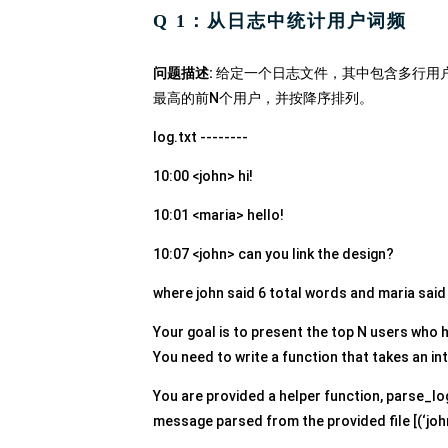
Q 1：从日志中统计用户词频
问题描述:
给定一个日志文件，其中包含多行用
最高的前N个用户，并按降序排列。
log.txt --------
10:00 <john> hi!
10:01 <maria> hello!
10:07 <john> can you link the design?
where john said 6 total words and maria said
Your goal is to present the top N users who 
You need to write a function that takes an int
You are provided a helper function, parse_lo
message parsed from the provided file [(‘john’, 