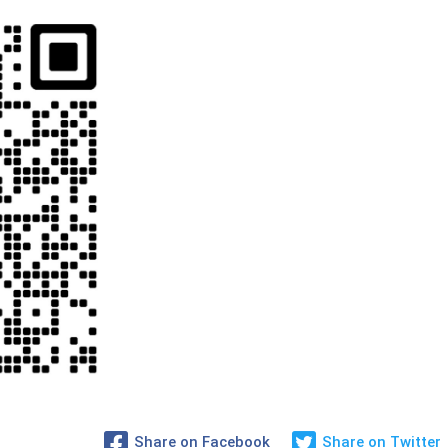
Share on Facebook
Share on Twitter