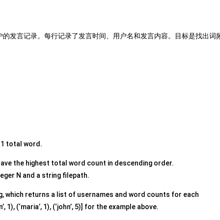
户的发言记录。每行记录了发言时间、用户名和发言内容。目标是找出词
 1 total word.
have the highest total word count in descending order.
eger N and a string filepath.
g, which returns a list of usernames and word counts for each
1), (‘maria’, 1), (‘john’, 5)] for the example above.