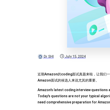
Dr SHI
July 15, 2024
近期Amazon的coding面试真题来啦，让
Amazon面试的候选人来说尤其的重要。
Amazon's latest coding interview questions ar
Today's questions are not your typical algo
need comprehensive preparation for Amazon