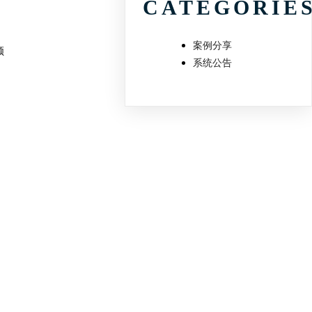
CATEGORIE
案例分享
频
系统公告