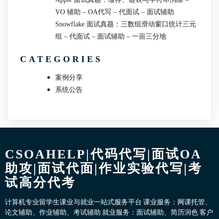
VO 辅助 – OA代写 – 代面试 – 面试辅助
Snowflake 面试真题：三数组滑动窗口统计三元
组 – 代面试 – 面试辅助 – 一亩三分地
CATEGORIES
案例分享
系统公告
CSOAHELP|代码代写|面试OA
助攻|面试代面|作业实验代写|考
试高分代考
计算机专业留学生课业与就业一站式服务平台 课业服务：网课托管、
论文辅助、作业辅助、考试辅助 就业服务：面试辅助、简历润色 客户