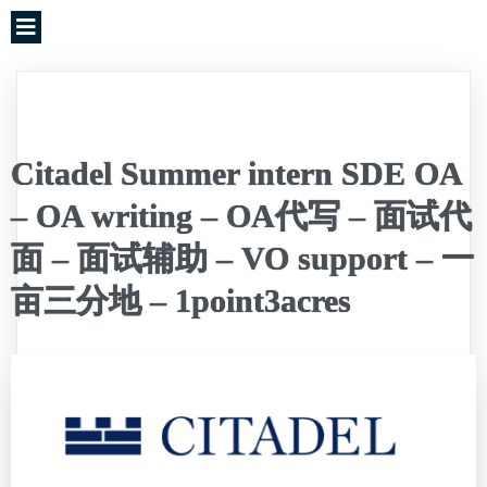
Citadel Summer intern SDE OA
– OA writing – OA代写 – 面试代
面 – 面试辅助 – VO support – 一
亩三分地 – 1point3acres