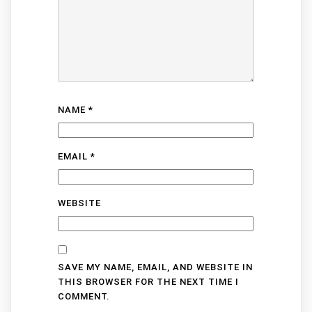
NAME
*
EMAIL
*
WEBSITE
SAVE MY NAME, EMAIL, AND WEBSITE IN
THIS BROWSER FOR THE NEXT TIME I
COMMENT.