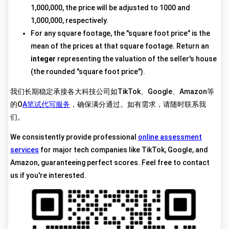
1,000,000, the price will be adjusted to 1000 and
1,000,000, respectively.
For any square footage, the "square foot price" is the
mean of the prices at that square footage. Return an
integer
representing the valuation of the seller's house
(the rounded "square foot price").
我们长期稳定承接各大科技公司如TikTok、Google、Amazon等
的O
A笔试代写服务
，确保满分通过。如有需求，请随时联系我
们。
We consistently provide professional
online assessment
services
for major tech companies like TikTok, Google, and
Amazon, guaranteeing perfect scores. Feel free to contact
us if you're interested.