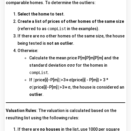
comparable homes. To determine the outliers:
Select the home to test
.
Create a list of prices of other homes of the same size
(referred to as
compList
in the examples).
If there are no other homes of the same size, the house
being tested is
not an outlier
.
Otherwise:
Calculate the mean price P[m]P[m]P[m] and the
standard deviation σσσ for the homes in
compList
.
If ∣price[i]−P[m]∣>3∗σ|price[i] - P[m]| > 3 *
σ∣price[i]−P[m]∣>3∗σ, the house is considered an
outlier
.
Valuation Rules
: The valuation is calculated based on the
resulting list using the following rules:
If there are
no houses
in the list, use 1000 per square