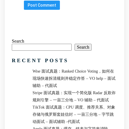
Search
Search
RECENT POSTS
Wise 面试真题：Ranked Choice Voting，如何在
现场快速拆清规则并稳定作答 – VO help – 面试
辅助 – 代面试
Stripe 面试真题：实现一个简化版 Radar 反欺诈
规则引擎 – 一亩三分地 – VO 辅助 – 代面试
TikTok 面试真题：CPU 调度、推荐关系、对象
存储与俄罗斯套娃信封 – 一亩三分地 – 字节跳
动面试 – 面试辅助 -代面试
Apple 面试真题：缓存、链表与字符串消除 –