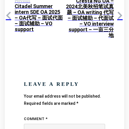
Cresta NG OA –
Previous
Citadel Summer
2024北美秋招笔试真
intern SDE OA 2025
题 – OA writing 代写
– OA代写 – 面试代面
– 面试辅助 – 代面试
– 面试辅助 – VO
– VO interview
support
support – 一亩三分
地
LEAVE A REPLY
Your email address will not be published.
Required fields are marked
*
COMMENT
*