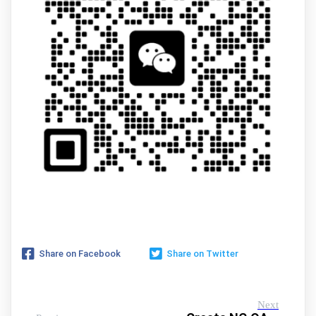
Share on Facebook
Share on Twitter
Next