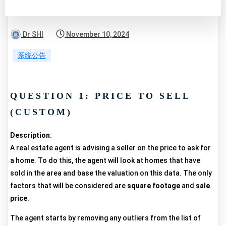
Dr SHI
November 10, 2024
系统公告
QUESTION 1: PRICE TO SELL
(CUSTOM)
Description
:
A real estate agent is advising a seller on the price to ask for
a home. To do this, the agent will look at homes that have
sold in the area and base the valuation on this data. The only
factors that will be considered are
square footage
and
sale
price
.
The agent starts by removing any outliers from the list of