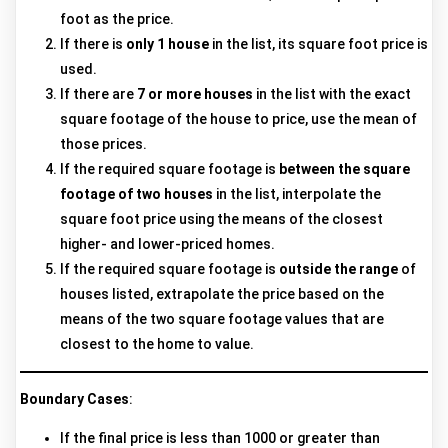
foot as the price.
If there is
only 1 house
in the list, its square foot price is
used.
If there are
7 or more houses
in the list with the exact
square footage of the house to price, use the mean of
those prices.
If the required square footage is
between the square
footage of two houses
in the list, interpolate the
square foot price using the means of the closest
higher- and lower-priced homes.
If the required square footage is
outside the range
of
houses listed, extrapolate the price based on the
means of the two square footage values that are
closest to the home to value.
Boundary Cases
:
If the final price is less than 1000 or greater than