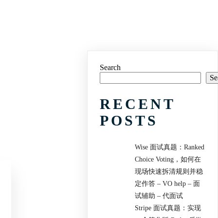
Search
Se
RECENT
POSTS
Wise 面试真题：Ranked
Choice Voting，如何在
现场快速拆清规则并稳
定作答 – VO help – 面
试辅助 – 代面试
Stripe 面试真题：实现