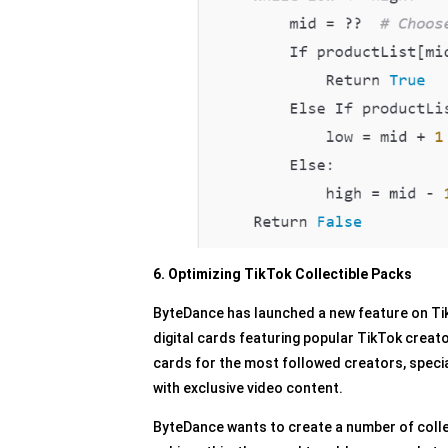
6. Optimizing TikTok Collectible Packs
ByteDance has launched a new feature on TikT
digital cards featuring popular TikTok creat
cards for the most followed creators, specia
with exclusive video content.
ByteDance wants to create a number of colle