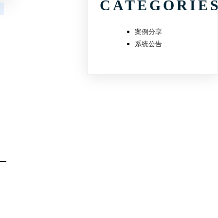
CATEGORIE
案例分享
系统公告