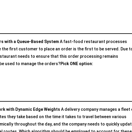
ers with a Queue-Based System
A fast-food restaurant processes
he first customer to place an order is the first to be served. Due t
estaurant needs to ensure that this order processing remains
d be used to manage the orders?
Pick ONE option:
work with Dynamic Edge Weights
A delivery company manages a fleet 
tes they take based on the time it takes to travel between various
amically throughout the day, and the company needs to quickly updat
mal routes. Which algorithm should be employed to account for these