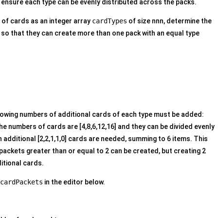
 ensure each type can be evenly distributed across the packs.
 of cards as an integer array
cardTypes
of size nnn, determine the
o that they can create more than one pack with an equal type
llowing numbers of additional cards of each type must be added:
The numbers of cards are [4,8,6,12,16] and they can be divided evenly
 additional [2,2,1,1,0] cards are needed, summing to 6 items. This
 packets greater than or equal to 2 can be created, but creating 2
itional cards.
cardPackets
in the editor below.