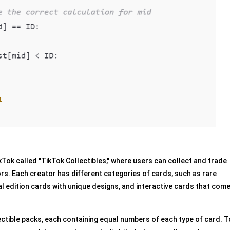
ok called "TikTok Collectibles," where users can collect and trade
ors. Each creator has different categories of cards, such as rare
l edition cards with unique designs, and interactive cards that com
ctible packs, each containing equal numbers of each type of card. T