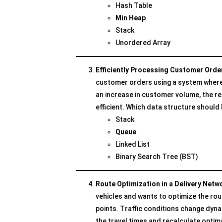
Hash Table
Min Heap
Stack
Unordered Array
Efficiently Processing Customer Ord
customer orders using a system where t
an increase in customer volume, the r
efficient. Which data structure shoul
Stack
Queue
Linked List
Binary Search Tree (BST)
Route Optimization in a Delivery Net
vehicles and wants to optimize the rou
points. Traffic conditions change dyn
the travel times and recalculate opti