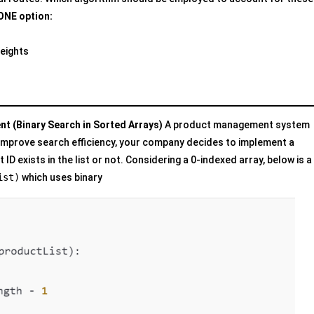
ONE option:
Weights
t (Binary Search in Sorted Arrays)
A product management system
o improve search efficiency, your company decides to implement a
ID exists in the list or not. Considering a 0-indexed array, below is a
ist)
which uses binary