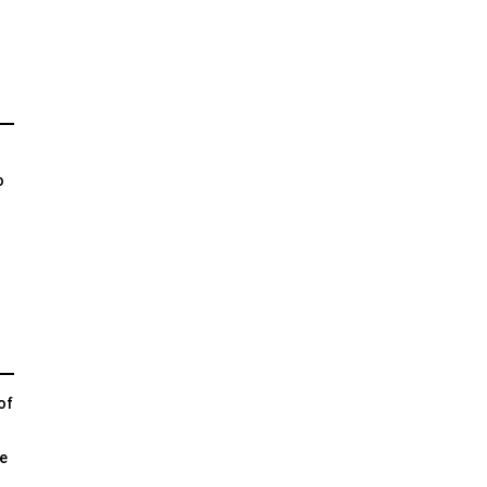
o
of
e