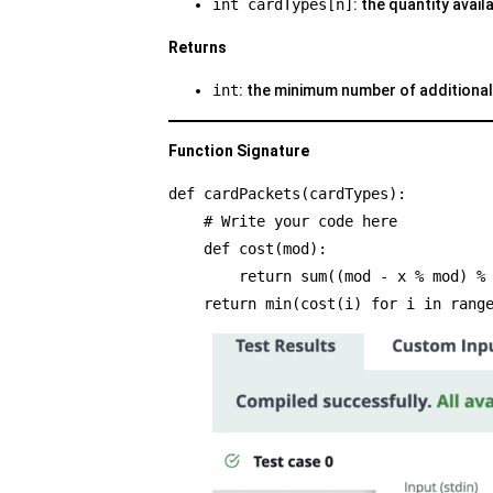
int cardTypes[n]
: the quantity avail
Returns
int
: the minimum number of additional
Function Signature
def cardPackets(cardTypes):
    # Write your code here
    def cost(mod):
        return sum((mod - x % mod
    return min(cost(i) for i in rang