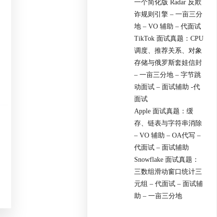
一个简化版 Radar 反欺
诈规则引擎 – 一亩三分
地 – VO 辅助 – 代面试
TikTok 面试真题：CPU
调度、推荐关系、对象
存储与俄罗斯套娃信封
– 一亩三分地 – 字节跳
动面试 – 面试辅助 -代
面试
Apple 面试真题：缓
存、链表与字符串消除
– VO 辅助 – OA代写 –
代面试 – 面试辅助
Snowflake 面试真题：
三数组滑动窗口统计三
元组 – 代面试 – 面试辅
助 – 一亩三分地