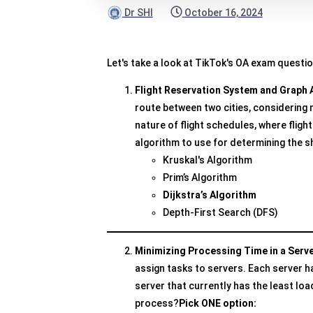
Dr SHI
October 16, 2024
Let's take a look at TikTok's OA exam questi
Flight Reservation System and Graph 
route between two cities, considering
nature of flight schedules, where fligh
algorithm to use for determining the s
Kruskal's Algorithm
Prim’s Algorithm
Dijkstra’s Algorithm
Depth-First Search (DFS)
Minimizing Processing Time in a Serv
assign tasks to servers. Each server ha
server that currently has the least lo
process?
Pick ONE option: