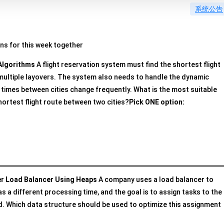
系统公告
ons for this week together
Algorithms
A flight reservation system must find the shortest flight
 multiple layovers. The system also needs to handle the dynamic
t times between cities change frequently. What is the most suitable
hortest flight route between two cities?
Pick ONE option:
er Load Balancer Using Heaps
A company uses a load balancer to
s a different processing time, and the goal is to assign tasks to the
ad. Which data structure should be used to optimize this assignment