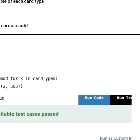
able of each card type
 cards to add.
) % mod for x in cardTypes)
e(2, 505))