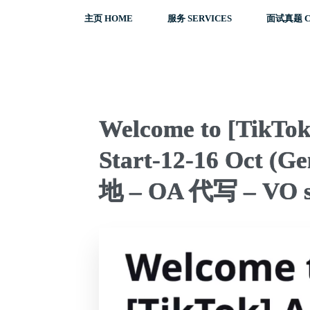
主页 HOME
服务 SERVICES
面试真题 C
Welcome to [TikTo
Start-12-16 Oct (
地 – OA 代写 – VO s