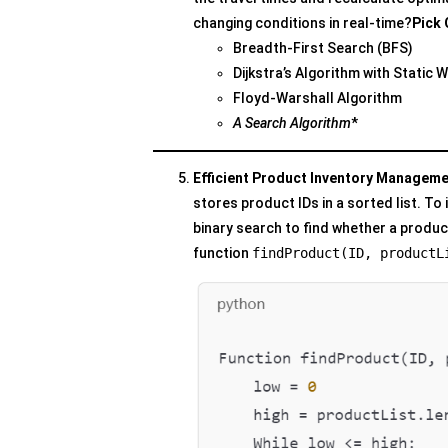
changing conditions in real-time?
Pick 
Breadth-First Search (BFS)
Dijkstra’s Algorithm with Static 
Floyd-Warshall Algorithm
A Search Algorithm
*
Efficient Product Inventory Managemen
stores product IDs in a sorted list. T
binary search to find whether a product 
function
findProduct(ID, productL