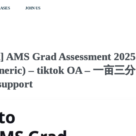
ASES
JOIN US
k] AMS Grad Assessment 2025
Generic) – tiktok OA – 一亩三分
upport