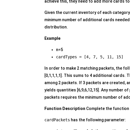
achieve this, they need to add more cards to
Given the current inventory of each category
minimum number of additional cards needed s
distribution.
Example
n=5
cardTypes = [4, 7, 5, 11, 15]
In order to make 2 matching packets, the fo
[0,1,1,1,1]. This sums to 4 additional cards. 
among 2 packets. If 3 packets are created, an
yields quantities [6,9,6,12,15]. Any number of
packets requires the minimum number of add
Function Description
Complete the function
cardPackets
has the following parameter: