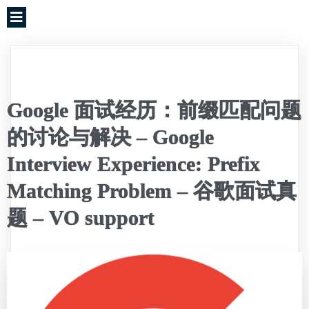
Google 面试经历：前缀匹配问题
的讨论与解决 – Google
Interview Experience: Prefix
Matching Problem – 谷歌面试真
题 – VO support