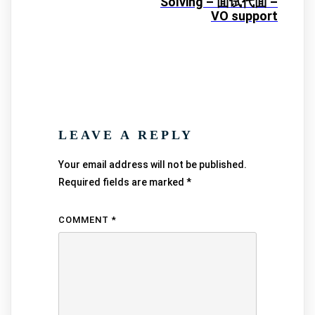
Solving – 面试代面 –
VO support
LEAVE A REPLY
Your email address will not be published.
Required fields are marked
*
COMMENT
*