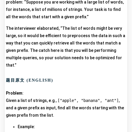
problem: “Suppose you are working with a large list of words,
for instance, a list of millions of strings. Your task is to find
all the words that start with a given prefix.”
The interviewer elaborated, “The list of words might be very
large, so it would be efficient to preprocess the data in such a
way that you can quickly retrieve all the words that match a
given prefix. The catch here is that you will be performing
multiple queries, so your solution needs to be optimized for
that.”
题目原文 (ENGLISH)
Problem
:
Given a list of strings, e.g.,
["apple", "banana", "ant"]
,
and a given prefix as input, find all the words starting with the
given prefix from the list.
Example: