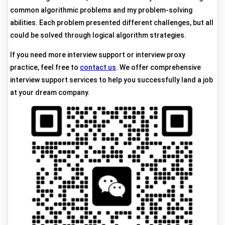
common algorithmic problems and my problem-solving
abilities. Each problem presented different challenges, but all
could be solved through logical algorithm strategies.
If you need more interview support or interview proxy
practice, feel free to
contact us
. We offer comprehensive
interview support services to help you successfully land a job
at your dream company.