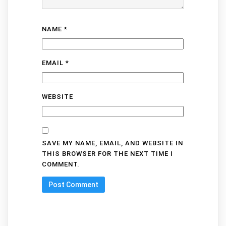
NAME
*
EMAIL
*
WEBSITE
SAVE MY NAME, EMAIL, AND WEBSITE IN
THIS BROWSER FOR THE NEXT TIME I
COMMENT.