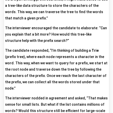
a tree-like data structure to store the characters of the
words. This way, we can traverse the tree to find the words
that match a given prefix.”
The interviewer encouraged the candidate to elaborate: “Can
you explain that a bit more? How would this tree-like
structure help with the prefix search?”
The candidate responded, “I’m thinking of building a
Trie
(prefix tree), where each node represents a character in the
word. This way, when we want to query for a prefix, we start at
the root node and traverse down the tree by following the
characters of the prefix. Once we reach the last character of
the prefix, we can collect all the words stored under that
node.”
The interviewer nodded in agreement and asked, “That makes
sense for small lists. But what if the list contains millions of
words? Would this structure still be efficient for large-scale