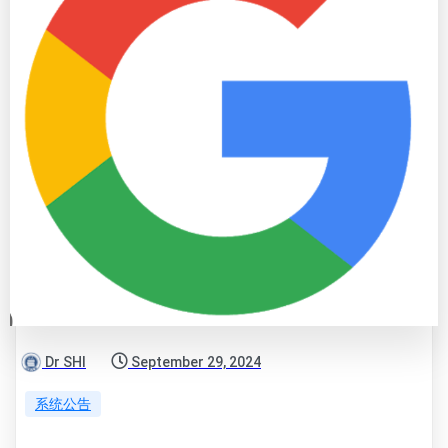
Dr SHI
September 29, 2024
系统公告