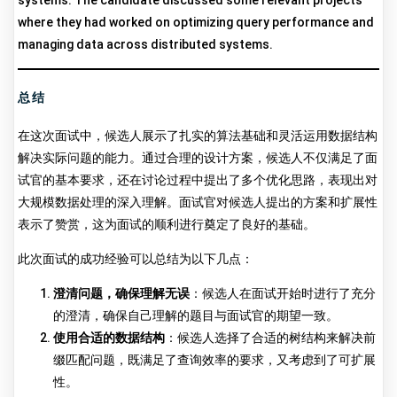
systems. The candidate discussed some relevant projects
where they had worked on optimizing query performance and
managing data across distributed systems.
总结
在这次面试中，候选人展示了扎实的算法基础和灵活运用数据结构
解决实际问题的能力。通过合理的设计方案，候选人不仅满足了面
试官的基本要求，还在讨论过程中提出了多个优化思路，表现出对
大规模数据处理的深入理解。面试官对候选人提出的方案和扩展性
表示了赞赏，这为面试的顺利进行奠定了良好的基础。
此次面试的成功经验可以总结为以下几点：
澄清问题，确保理解无误
：候选人在面试开始时进行了充分
的澄清，确保自己理解的题目与面试官的期望一致。
使用合适的数据结构
：候选人选择了合适的树结构来解决前
缀匹配问题，既满足了查询效率的要求，又考虑到了可扩展
性。