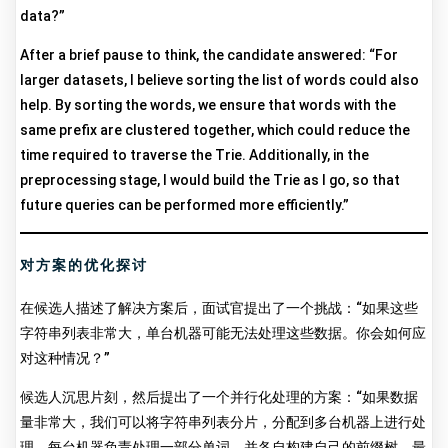
data?”
After a brief pause to think, the candidate answered: “For
larger datasets, I believe sorting the list of words could also
help. By sorting the words, we ensure that words with the
same prefix are clustered together, which could reduce the
time required to traverse the Trie. Additionally, in the
preprocessing stage, I would build the Trie as I go, so that
future queries can be performed more efficiently.”
对方案的优化探讨
在候选人描述了解决方案后，面试官提出了一个挑战：“如果这些
字符串列表非常大，单台机器可能无法处理这些数据。你会如何应
对这种情况？”
候选人沉思片刻，然后提出了一个并行化处理的方案：“如果数据
量非常大，我们可以将字符串列表分片，分配到多台机器上进行处
理。每台机器负责处理一部分单词，并各自构建自己的前缀树。最