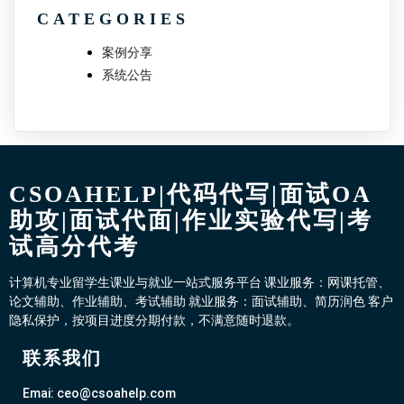
CATEGORIES
案例分享
系统公告
CSOAHELP|代码代写|面试OA
助攻|面试代面|作业实验代写|考
试高分代考
计算机专业留学生课业与就业一站式服务平台 课业服务：网课托管、
论文辅助、作业辅助、考试辅助 就业服务：面试辅助、简历润色 客户
隐私保护，按项目进度分期付款，不满意随时退款。
联系我们
Emai: ceo@csoahelp.com