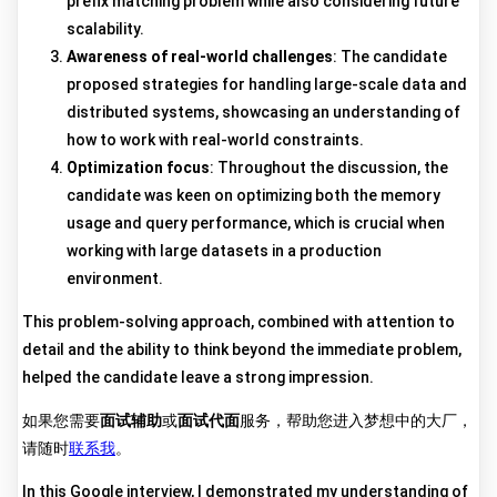
prefix matching problem while also considering future
scalability.
Awareness of real-world challenges
: The candidate
proposed strategies for handling large-scale data and
distributed systems, showcasing an understanding of
how to work with real-world constraints.
Optimization focus
: Throughout the discussion, the
candidate was keen on optimizing both the memory
usage and query performance, which is crucial when
working with large datasets in a production
environment.
This problem-solving approach, combined with attention to
detail and the ability to think beyond the immediate problem,
helped the candidate leave a strong impression.
如果您需要
面试辅助
或
面试代面
服务，帮助您进入梦想中的大厂，
请随时
联系我
。
In this Google interview, I demonstrated my understanding of