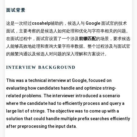
面试背景
这是一次经过csoahelp辅助的，候选人与 Google 面试官的技术
面试，主要考察的是候选人如何处理和优化与字符串相关的问题。
在面试过程中，面试官设置了一个涉及
前缀匹配
的场景，要求候选
人能够高效地处理和查询大量字符串数据。整个过程涉及与面试官
的频繁沟通以及候选人对问题的深入理解和方案设计。
INTERVIEW BACKGROUND
This was a technical interview at Google, focused on
evaluating how candidates handle and optimize string-
related problems. The interviewer introduced a scenario
where the candidate had to efficiently process and query a
large list of strings. The objective was to come up with a
solution that could handle multiple prefix searches efficiently
after preprocessing the input data.