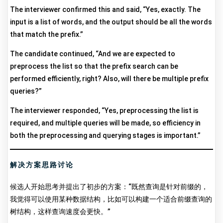
The interviewer confirmed this and said, “Yes, exactly. The
input is a list of words, and the output should be all the words
that match the prefix.”
The candidate continued, “And we are expected to
preprocess the list so that the prefix search can be
performed efficiently, right? Also, will there be multiple prefix
queries?”
The interviewer responded, “Yes, preprocessing the list is
required, and multiple queries will be made, so efficiency in
both the preprocessing and querying stages is important.”
解决方案思路讨论
候选人开始思考并提出了初步的方案：“既然查询是针对前缀的，
我觉得可以使用某种数据结构，比如可以构建一个适合前缀查询的
树结构，这样查询速度会更快。”