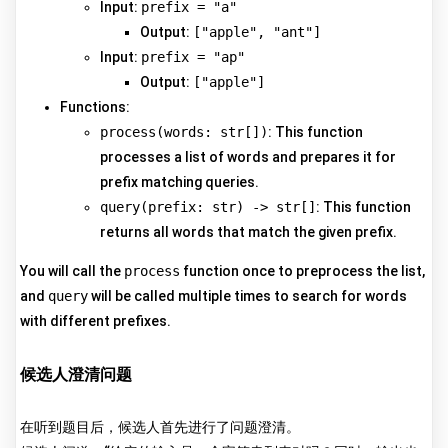
Input:
prefix = "a"
Output:
["apple", "ant"]
Input:
prefix = "ap"
Output:
["apple"]
Functions:
process(words: str[])
: This function
processes a list of words and prepares it for
prefix matching queries.
query(prefix: str) -> str[]
: This function
returns all words that match the given prefix.
You will call the
process
function once to preprocess the list,
and
query
will be called multiple times to search for words
with different prefixes.
候选人澄清问题
在听到题目后，候选人首先进行了问题澄清。