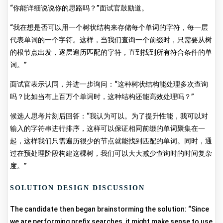
“你能详细说说你的思路吗？”面试官鼓励道。
“我在想是否可以用一个树状结构来存储每个单词的字符，每一层
代表单词的一个字符。这样，当我们查询一个前缀时，只需要从树
的根节点出发，逐层遍历匹配的字符，直到找到所有符合条件的单
词。”
面试官表示认同，并进一步询问：“这种树状结构能处理多次查询
吗？比如当有上百万个单词时，这种结构还能高效处理吗？”
候选人思考片刻后回答：“我认为可以。为了提升性能，我可以对
输入的字符串进行排序，这样可以保证相同前缀的单词聚集在一
起，这样我们只需遍历很少的节点就能找到匹配的单词。同时，通
过在预处理阶段构建这棵树，我们可以大大减少查询时的时间复杂
度。”
SOLUTION DESIGN DISCUSSION
The candidate then began brainstorming the solution: “Since
we are performing prefix searches, it might make sense to use