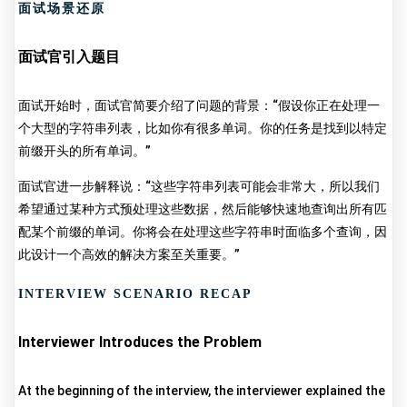
面试场景还原
面试官引入题目
面试开始时，面试官简要介绍了问题的背景：“假设你正在处理一
个大型的字符串列表，比如你有很多单词。你的任务是找到以特定
前缀开头的所有单词。”
面试官进一步解释说：“这些字符串列表可能会非常大，所以我们
希望通过某种方式预处理这些数据，然后能够快速地查询出所有匹
配某个前缀的单词。你将会在处理这些字符串时面临多个查询，因
此设计一个高效的解决方案至关重要。”
INTERVIEW SCENARIO RECAP
Interviewer Introduces the Problem
At the beginning of the interview, the interviewer explained the