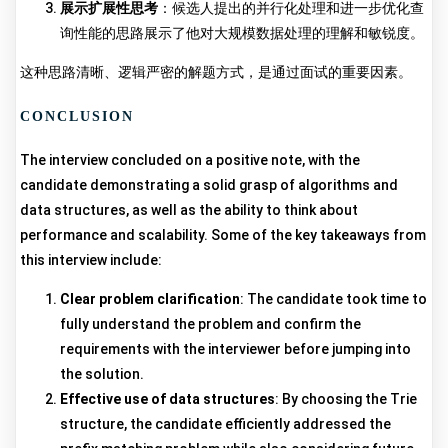
展示扩展性思考
：候选人提出的并行化处理和进一步优化查
询性能的思路展示了他对大规模数据处理的理解和敏锐度。
这种思路清晰、逻辑严密的解题方式，是通过面试的重要因素。
CONCLUSION
The interview concluded on a positive note, with the
candidate demonstrating a solid grasp of algorithms and
data structures, as well as the ability to think about
performance and scalability. Some of the key takeaways from
this interview include:
Clear problem clarification
: The candidate took time to
fully understand the problem and confirm the
requirements with the interviewer before jumping into
the solution.
Effective use of data structures
: By choosing the Trie
structure, the candidate efficiently addressed the