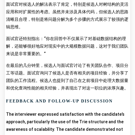
面试官对候选人的解法表示了肯定，特别是候选人对树结构的灵活
应用和对扩展性的考虑。虽然并未涉及具体代码，但候选人的思路
清晰且合理，特别是将问题分解为多个步骤的方式展示了较强的逻
辑思维。
面试官还特别指出：“你在回答中不仅展示了对基础数据结构的理
解，还能够很好地应对现实中的大规模数据问题，这对于我们团队
来说是非常重要的。”
在最后的几分钟里，候选人与面试官讨论了有关团队合作、项目分
工等话题。面试官询问了候选人是否有相关的项目经验，并分享了
团队的工作流程。候选人也提到了自己在之前项目中处理大数据量
和优化查询性能的相关经验，并表现出了对这一职位的浓厚兴趣。
FEEDBACK AND FOLLOW-UP DISCUSSION
The interviewer expressed satisfaction with the candidate’s
approach, particularly the use of the Trie structure and the
awareness of scalability. The candidate demonstrated not