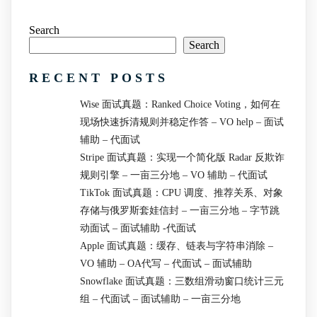
Search
Search
RECENT POSTS
Wise 面试真题：Ranked Choice Voting，如何在
现场快速拆清规则并稳定作答 – VO help – 面试
辅助 – 代面试
Stripe 面试真题：实现一个简化版 Radar 反欺诈
规则引擎 – 一亩三分地 – VO 辅助 – 代面试
TikTok 面试真题：CPU 调度、推荐关系、对象
存储与俄罗斯套娃信封 – 一亩三分地 – 字节跳
动面试 – 面试辅助 -代面试
Apple 面试真题：缓存、链表与字符串消除 –
VO 辅助 – OA代写 – 代面试 – 面试辅助
Snowflake 面试真题：三数组滑动窗口统计三元
组 – 代面试 – 面试辅助 – 一亩三分地