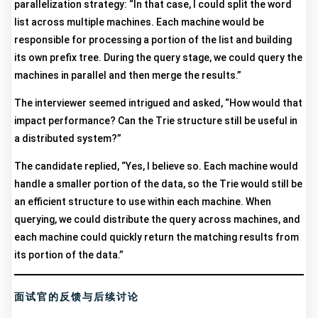
parallelization strategy: “In that case, I could split the word
list across multiple machines. Each machine would be
responsible for processing a portion of the list and building
its own prefix tree. During the query stage, we could query the
machines in parallel and then merge the results.”
The interviewer seemed intrigued and asked, “How would that
impact performance? Can the Trie structure still be useful in
a distributed system?”
The candidate replied, “Yes, I believe so. Each machine would
handle a smaller portion of the data, so the Trie would still be
an efficient structure to use within each machine. When
querying, we could distribute the query across machines, and
each machine could quickly return the matching results from
its portion of the data.”
面试官的反馈与后续讨论