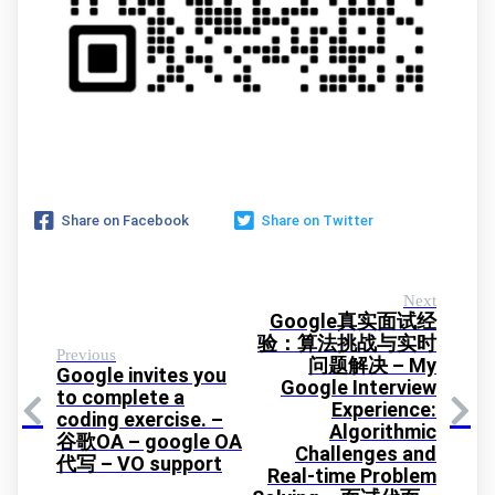
Share on Facebook
Share on Twitter
Next
Google真实面试经
验：算法挑战与实时
Previous
问题解决 – My
Google invites you
Google Interview
to complete a
Experience:
coding exercise. –
Algorithmic
谷歌OA – google OA
Challenges and
代写 – VO support
Real-time Problem