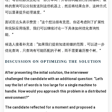
终的查询可以分别发送到这些机器上，然后将结果合并。这种方式
可以显著提升处理速度。”
面试官点头表示赞赏：“这个想法很有意思。你还考虑到了扩展性
和实际应用场景。我们可以继续讨论一下具体如何优化查询性
能。”
候选人接着补充道：“如果我们提前知道前缀的范围，可以进一步
优化查询，只查询有可能匹配的子树，而不需要遍历整个树。”
DISCUSSION ON OPTIMIZING THE SOLUTION
After presenting the initial solution, the interviewer
challenged the candidate with an additional question: “Let’s
say the list of words is too large for a single machine to
handle. How would you approach this problem in a distributed
environment?”
The candidate reflected for a moment and proposed a