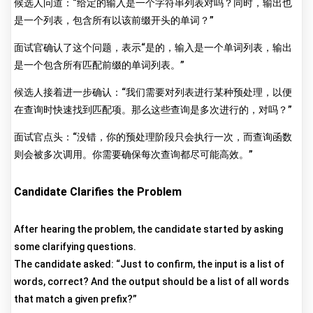
候选人问道：“给定的输入是一个字符串列表对吗？同时，输出也
是一个列表，包含所有以该前缀开头的单词？”
面试官确认了这个问题，表示“是的，输入是一个单词列表，输出
是一个包含所有匹配前缀的单词列表。”
候选人接着进一步确认：“我们需要对列表进行某种预处理，以便
在查询时快速找到匹配项。那么这些查询是多次进行的，对吗？”
面试官点头：“没错，你的预处理阶段只会执行一次，而查询函数
则会被多次调用。你需要确保每次查询都尽可能高效。”
Candidate Clarifies the Problem
After hearing the problem, the candidate started by asking
some clarifying questions.
The candidate asked: “Just to confirm, the input is a list of
words, correct? And the output should be a list of all words
that match a given prefix?”