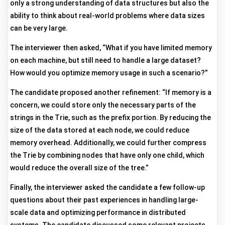
only a strong understanding of data structures but also the
ability to think about real-world problems where data sizes
can be very large.
The interviewer then asked, “What if you have limited memory
on each machine, but still need to handle a large dataset?
How would you optimize memory usage in such a scenario?”
The candidate proposed another refinement: “If memory is a
concern, we could store only the necessary parts of the
strings in the Trie, such as the prefix portion. By reducing the
size of the data stored at each node, we could reduce
memory overhead. Additionally, we could further compress
the Trie by combining nodes that have only one child, which
would reduce the overall size of the tree.”
Finally, the interviewer asked the candidate a few follow-up
questions about their past experiences in handling large-
scale data and optimizing performance in distributed