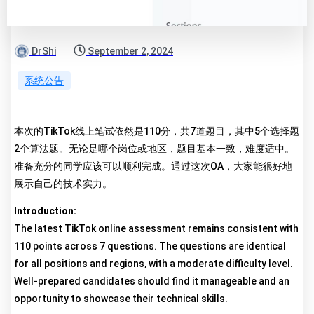
DrShi
September 2, 2024
系统公告
本次的TikTok线上笔试依然是110分，共7道题目，其中5个选择题
2个算法题。无论是哪个岗位或地区，题目基本一致，难度适中。
准备充分的同学应该可以顺利完成。通过这次OA，大家能很好地
展示自己的技术实力。
Introduction:
The latest TikTok online assessment remains consistent with
110 points across 7 questions. The questions are identical
for all positions and regions, with a moderate difficulty level.
Well-prepared candidates should find it manageable and an
opportunity to showcase their technical skills.