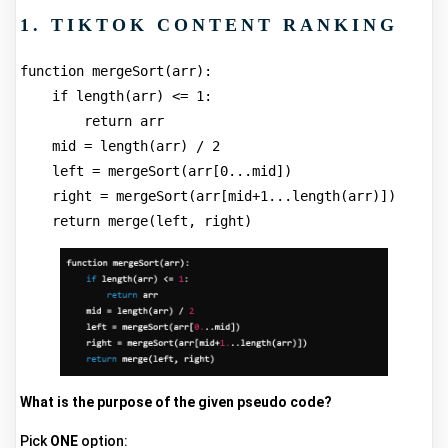
1. TIKTOK CONTENT RANKING
function mergeSort(arr):
    if length(arr) <= 1:
        return arr
    mid = length(arr) / 2
    left = mergeSort(arr[0...mid])
    right = mergeSort(arr[mid+1...length(arr)])
    return merge(left, right)
What is the purpose of the given pseudo code?
Pick
ONE
option: