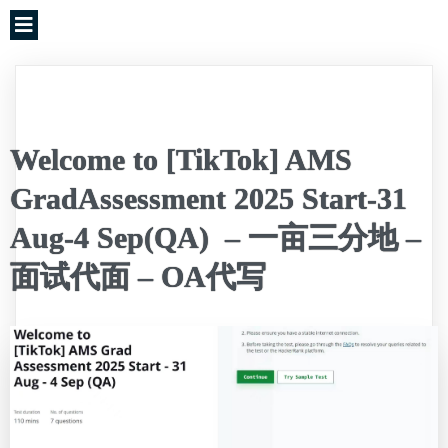
Welcome to [TikTok] AMS
GradAssessment 2025 Start-31
Aug-4 Sep(QA) – 一亩三分地 –
面试代面 – OA代写