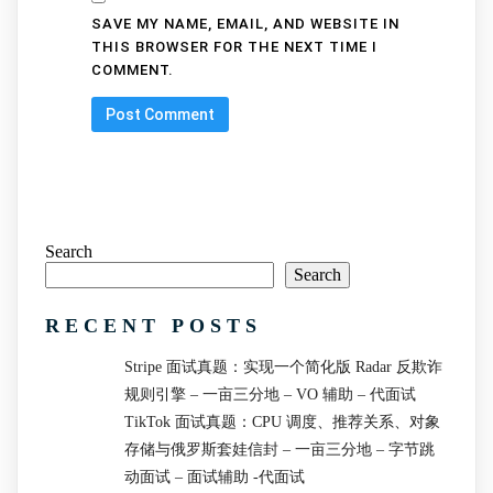
SAVE MY NAME, EMAIL, AND WEBSITE IN
THIS BROWSER FOR THE NEXT TIME I
COMMENT.
Search
Search
RECENT POSTS
Stripe 面试真题：实现一个简化版 Radar 反欺诈
规则引擎 – 一亩三分地 – VO 辅助 – 代面试
TikTok 面试真题：CPU 调度、推荐关系、对象
存储与俄罗斯套娃信封 – 一亩三分地 – 字节跳
动面试 – 面试辅助 -代面试