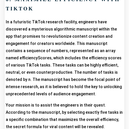
TIKTOK
In a futuristic TikTok research facility, engineers have
discovered a mysterious algorithmic manuscript within the
app that promises to revolutionize content creation and
engagement for creators worldwide. This manuscript
contains a sequence of numbers, represented as an array
named efficiencyScores, which includes the efficiency scores
of various TikTok tasks. These tasks can be highly efficient,
neutral, or even counterproductive. The number of tasks is
denoted by n. The manuscript has become the focal point of
intense research, as it is believed to hold the key to unlocking
unprecedented levels of audience engagement.
Your mission is to assist the engineers in their quest.
According to the manuscript, by selecting exactly five tasks in
a specific combination that maximizes the overall efficiency,
the secret formula for viral content will be revealed.