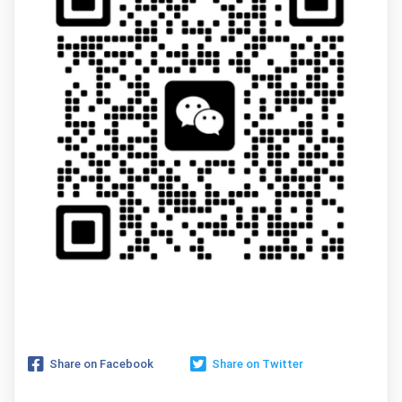
Share on Facebook
Share on Twitter