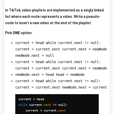
In TikTok, video playlists are implemented as a singly linked
list where each node represents a video. Write a pseudo-
code to insert a new video at the end of the playlist.
Pick
ONE
option:
current = head while current.next != null:
current = current.next current.next = newNode
newNode.next = null
current = head while current.next != null:
current = current.next current.next = newNode
newNode.next = head head = newNode
current = head while current.next != null:
current = current.next newNode.next = current