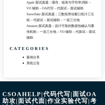
Apple 面试真题：缓存、链表与字符串消除 –
VO 辅助 – OA代写 – 代面试 – 面试辅助
Snowflake 面试真题：三数组滑动窗口统计三元
组 – 代面试 – 面试辅助 – 一亩三分地
Amazon 面试真题：设计可靠的数据包确认与重
传机制 – 一亩三分地 – VO 辅助 – 代面试 – 面试
辅助
CATEGORIES
案例分享
系统公告
CSOAHELP|代码代写|面试OA
助攻|面试代面|作业实验代写|考