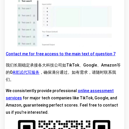
Contact me for free access to the main text of question 7
我们长期稳定承接各大科技公司如TikTok、Google、Amazon等
的O
A笔试代写服务
，确保满分通过。如有需求，请随时联系我
们。
We consistently provide professional
online assessment
services
for major tech companies like TikTok, Google, and
Amazon, guaranteeing perfect scores. Feel free to contact
us if you're interested.