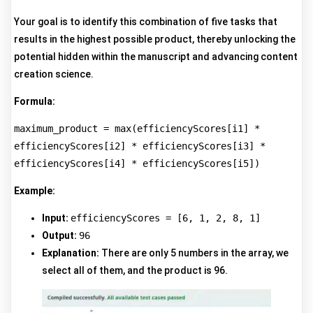
Your goal is to identify this combination of five tasks that
results in the highest possible product, thereby unlocking the
potential hidden within the manuscript and advancing content
creation science.
Formula:
maximum_product = max(efficiencyScores[i1] * 
efficiencyScores[i2] * efficiencyScores[i3] * 
efficiencyScores[i4] * efficiencyScores[i5])
Example:
Input:
efficiencyScores = [6, 1, 2, 8, 1]
Output:
96
Explanation:
There are only 5 numbers in the array, we
select all of them, and the product is 96.