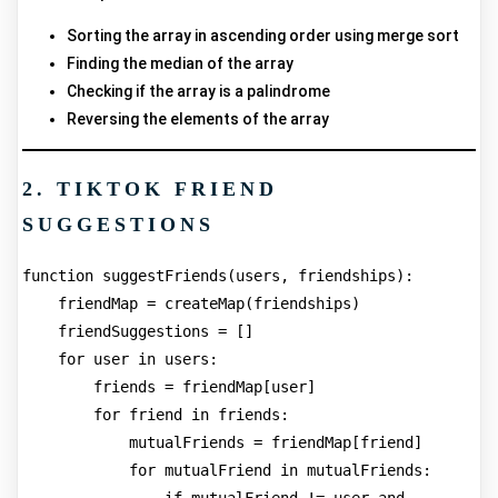
Sorting the array in ascending order using merge sort
Finding the median of the array
Checking if the array is a palindrome
Reversing the elements of the array
2. TIKTOK FRIEND
SUGGESTIONS
function suggestFriends(users, friendships):
    friendMap = createMap(friendships)
    friendSuggestions = []
    for user in users:
        friends = friendMap[user]
        for friend in friends:
            mutualFriends = friendMap[friend]
            for mutualFriend in mutualFriends: