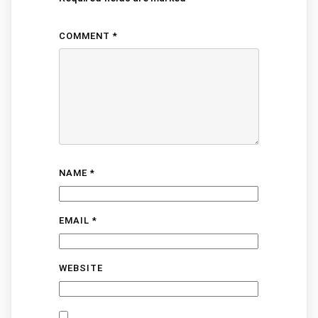
COMMENT
*
NAME
*
EMAIL
*
WEBSITE