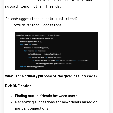
                if mutualFriend != user and 
mutualFriend not in friends:
friendSuggestions.push(mutualFriend)
    return friendSuggestions
What is the primary purpose of the given pseudo code?
Pick
ONE
option:
Finding mutual friends between users
Generating suggestions for new friends based on
mutual connections