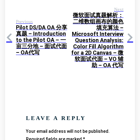
Next
微软面试真题解析：
二维数组画布的颜色
Previous
Pilot DS/DA OA 分享
填充算法 –
真题 – Introduction
Microsoft Interview
to the Pilot OA – 一
Question Analysis:
亩三分地 – 面试代面
Color Fill Algorithm
– OA代写
for a 2D Canvas – 微
软面试代面 – VO 辅
助 – OA 代写
LEAVE A REPLY
Your email address will not be published.
Required fields are marked
*