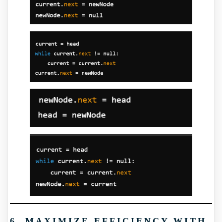
6. MAXIMIZE EFFICIENCY WITH