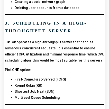
Creating a social network graph
Deleting user accounts from a database
3. SCHEDULING IN A HIGH-
THROUGHPUT SERVER
TikTok operates a high-throughput server that handles
numerous concurrent requests. It is essential to ensure
efficient CPU utilization and minimal response time. Which CPU
scheduling algorithm would be most suitable for this server?
Pick
ONE
option:
First-Come, First-Served (FCFS)
Round Robin (RR)
Shortest Job Next (SJN)
Multilevel Queue Scheduling