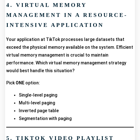
4. VIRTUAL MEMORY
MANAGEMENT IN A RESOURCE-
INTENSIVE APPLICATION
Your application at TikTok processes large datasets that
exceed the physical memory available on the system. Efficient
virtual memory management is crucial to maintain
performance. Which virtual memory management strategy
would best handle this situation?
Pick
ONE
option:
Single-level paging
Multi-level paging
Inverted page table
Segmentation with paging
5. TIKTOK VIDEO PLAYLIST