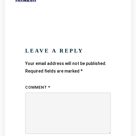
LEAVE A REPLY
Your email address will not be published.
Required fields are marked
*
COMMENT
*