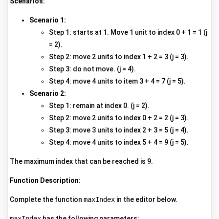
Scenarios:
Scenario 1:
Step 1: starts at 1. Move 1 unit to index 0 + 1 = 1 (j
= 2).
Step 2: move 2 units to index 1 + 2 = 3 (j = 3).
Step 3: do not move. (j = 4).
Step 4: move 4 units to item 3 + 4 = 7 (j = 5).
Scenario 2:
Step 1: remain at index 0. (j = 2).
Step 2: move 2 units to index 0 + 2 = 2 (j = 3).
Step 3: move 3 units to index 2 + 3 = 5 (j = 4).
Step 4: move 4 units to index 5 + 4 = 9 (j = 5).
The maximum index that can be reached is 9.
Function Description:
Complete the function
maxIndex
in the editor below.
maxIndex
has the following parameters: