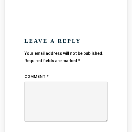
LEAVE A REPLY
Your email address will not be published.
Required fields are marked
*
COMMENT
*