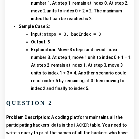
number 1. At step 1, remain at index 0. At step 2,
move 2 units to index 0 + 2 = 2. The maximum
index that can be reached is 2.
Sample Case 2:
Input:
steps = 3, badIndex = 3
Output:
5
Explanation:
Move 3 steps and avoid index
number 3. At step 1, move 1 unit to index 0 + 1 = 1.
At step 2, remain at index 1. At step 3, move 3
units to index 1 + 3 = 4. Another scenario could
reach index 5 by remaining at 0 then moving to
index 2 and finally to index 5.
QUESTION 2
Problem Description:
A coding platform maintains all the
participating hackers' data in the
HACKER
table. You need to
write a query to print the names of all the hackers who have