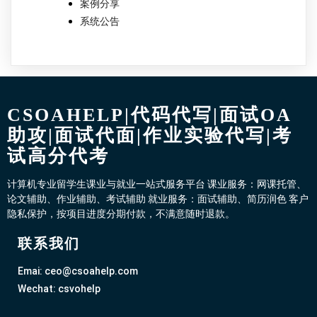
案例分享
系统公告
CSOAHELP|代码代写|面试OA
助攻|面试代面|作业实验代写|考
试高分代考
计算机专业留学生课业与就业一站式服务平台 课业服务：网课托管、
论文辅助、作业辅助、考试辅助 就业服务：面试辅助、简历润色 客户
隐私保护，按项目进度分期付款，不满意随时退款。
联系我们
Emai: ceo@csoahelp.com
Wechat: csvohelp