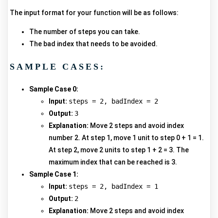
The input format for your function will be as follows:
The number of steps you can take.
The bad index that needs to be avoided.
SAMPLE CASES:
Sample Case 0:
Input:
steps = 2, badIndex = 2
Output:
3
Explanation:
Move 2 steps and avoid index
number 2. At step 1, move 1 unit to step 0 + 1 = 1.
At step 2, move 2 units to step 1 + 2 = 3. The
maximum index that can be reached is 3.
Sample Case 1:
Input:
steps = 2, badIndex = 1
Output:
2
Explanation:
Move 2 steps and avoid index