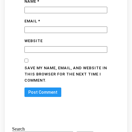
NAME
*
EMAIL
*
WEBSITE
SAVE MY NAME, EMAIL, AND WEBSITE IN
THIS BROWSER FOR THE NEXT TIME I
COMMENT.
Search