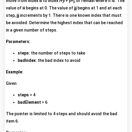
move from index iii to index i+ji + ji+j, or remain where it is. The
value of iii begins at 0. The value of jjj begins at 1 and at each
step, jjj increments by 1. There is one known index that must
be avoided. Determine the highest index that can be reached
in a given number of steps.
Parameters:
steps
: the number of steps to take
badIndex
: the bad index to avoid
Example:
Given:
steps
= 4
badElement
= 6
The pointer is limited to 4 steps and should avoid the bad
item 6.