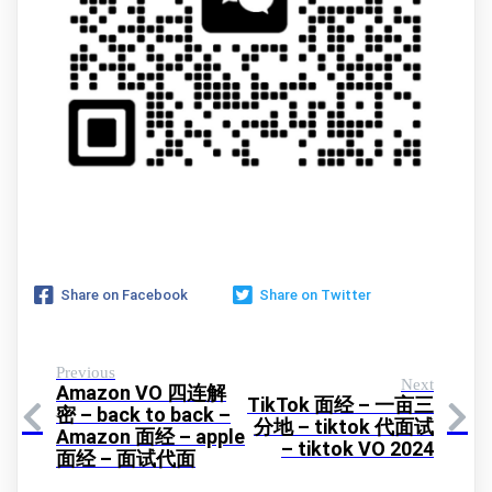
Share on Facebook
Share on Twitter
Previous
Next
Amazon VO 四连解
TikTok 面经 – 一亩三
密 – back to back –
分地 – tiktok 代面试
Amazon 面经 – apple
– tiktok VO 2024
面经 – 面试代面