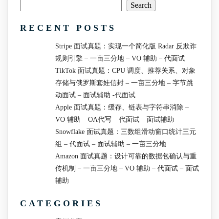
Search
RECENT POSTS
Stripe 面试真题：实现一个简化版 Radar 反欺诈
规则引擎 – 一亩三分地 – VO 辅助 – 代面试
TikTok 面试真题：CPU 调度、推荐关系、对象
存储与俄罗斯套娃信封 – 一亩三分地 – 字节跳
动面试 – 面试辅助 -代面试
Apple 面试真题：缓存、链表与字符串消除 –
VO 辅助 – OA代写 – 代面试 – 面试辅助
Snowflake 面试真题：三数组滑动窗口统计三元
组 – 代面试 – 面试辅助 – 一亩三分地
Amazon 面试真题：设计可靠的数据包确认与重
传机制 – 一亩三分地 – VO 辅助 – 代面试 – 面试
辅助
CATEGORIES