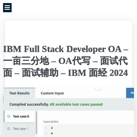
IBM Full Stack Developer OA –
一亩三分地 – OA代写 – 面试代
面 – 面试辅助 – IBM 面经 2024