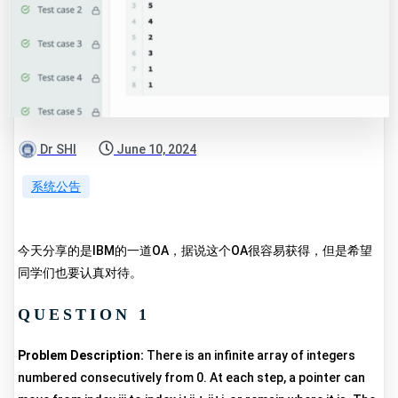
Dr SHI
June 10, 2024
系统公告
今天分享的是IBM的一道OA，据说这个OA很容易获得，但是希望
同学们也要认真对待。
QUESTION 1
Problem Description:
There is an infinite array of integers
numbered consecutively from 0. At each step, a pointer can