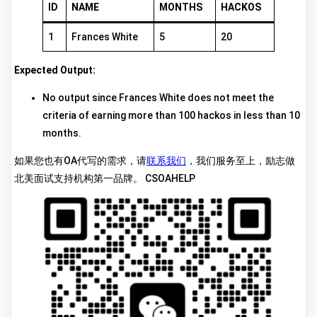
ID
NAME
MONTHS
HACKOS
1
Frances White
5
20
Expected Output:
No output since Frances White does not meet the
criteria of earning more than 100 hackos in less than 10
months.
如果您也有OA代写的需求，请
联系我们
，我们服务至上，励志做
北美面试支持机构第一品牌。 CSOAHELP