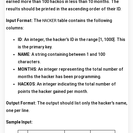
earned more than 100 hackos in less than 10 months. The
results should be printed in the ascending order of their ID.
Input Format:
The
HACKER
table contains the following
columns:
ID
: An integer, the hacker's ID in the range [1, 1000]. This
is the primary key.
NAME
: A string containing between 1 and 100
characters.
MONTHS
: An integer representing the total number of
months the hacker has been programming.
HACKOS
: An integer indicating the total number of
points the hacker gained per month.
Output Format:
The output should list only the hacker's name,
one per line.
Sample Input: