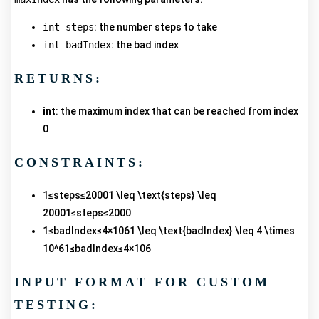
int steps
: the number steps to take
int badIndex
: the bad index
RETURNS:
int
: the maximum index that can be reached from index
0
CONSTRAINTS:
1≤steps≤20001 \leq \text{steps} \leq
20001≤steps≤2000
1≤badIndex≤4×1061 \leq \text{badIndex} \leq 4 \times
10^61≤badIndex≤4×106
INPUT FORMAT FOR CUSTOM
TESTING: