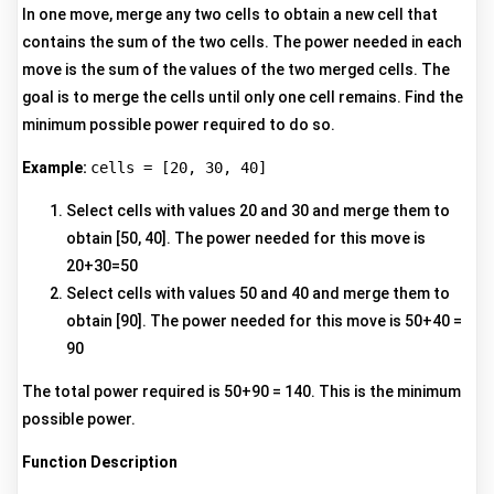
In one move, merge any two cells to obtain a new cell that
contains the sum of the two cells. The power needed in each
move is the sum of the values of the two merged cells. The
goal is to merge the cells until only one cell remains. Find the
minimum possible power required to do so.
Example:
cells = [20, 30, 40]
Select cells with values 20 and 30 and merge them to
obtain [50, 40]. The power needed for this move is
20+30=50
Select cells with values 50 and 40 and merge them to
obtain [90]. The power needed for this move is 50+40 =
90
The total power required is 50+90 = 140. This is the minimum
possible power.
Function Description