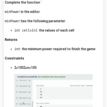
Complete the function `
minPower
in the editor.
minPower
has the following parameter:
int cells[n]
: the values of each cell
Returns
int
: the minimum power required to finish the game
Constraints
2≤1052≤
n
≤105