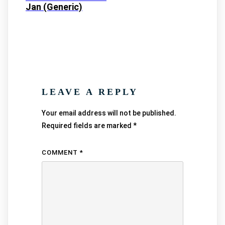
Jan (Generic)
LEAVE A REPLY
Your email address will not be published.
Required fields are marked
*
COMMENT
*