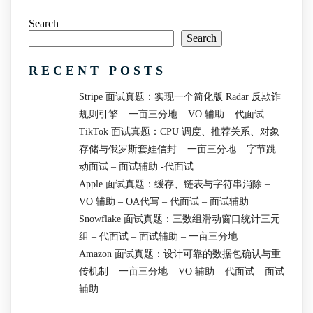
Search
Search
RECENT POSTS
Stripe 面试真题：实现一个简化版 Radar 反欺诈
规则引擎 – 一亩三分地 – VO 辅助 – 代面试
TikTok 面试真题：CPU 调度、推荐关系、对象
存储与俄罗斯套娃信封 – 一亩三分地 – 字节跳
动面试 – 面试辅助 -代面试
Apple 面试真题：缓存、链表与字符串消除 –
VO 辅助 – OA代写 – 代面试 – 面试辅助
Snowflake 面试真题：三数组滑动窗口统计三元
组 – 代面试 – 面试辅助 – 一亩三分地
Amazon 面试真题：设计可靠的数据包确认与重
传机制 – 一亩三分地 – VO 辅助 – 代面试 – 面试
辅助