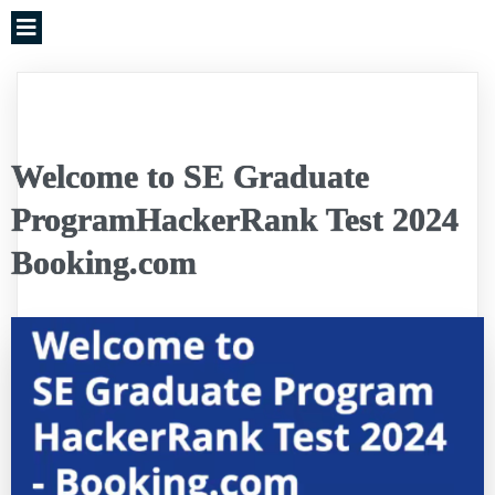
Welcome to SE Graduate
ProgramHackerRank Test 2024
Booking.com