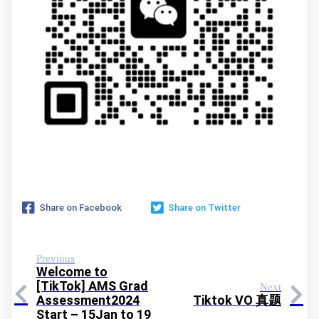
Share on Facebook
Share on Twitter
Previous
Welcome to
[TikTok] AMS Grad
Next
Assessment2024
Tiktok VO 真题
Start – 15Jan to 19