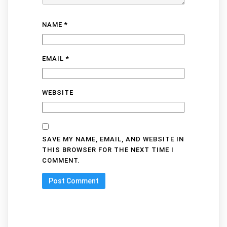
NAME
*
EMAIL
*
WEBSITE
SAVE MY NAME, EMAIL, AND WEBSITE IN
THIS BROWSER FOR THE NEXT TIME I
COMMENT.