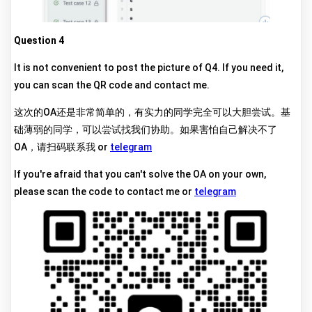
Question 4
It is not convenient to post the picture of Q4. If you need it,
you can scan the QR code and contact me.
这次的OA还是非常简单的，有实力的同学完全可以大胆尝试。基
础薄弱的同学，可以尝试找我们协助。如果害怕自己解决不了
OA，请扫码联系我 or
telegram
If you're afraid that you can't solve the OA on your own,
please scan the code to contact me or
telegram