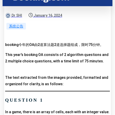
Dr SHI
January 16, 2024
系统公告
booking今年的OA由2道算法题2道选择题组成，限时75分钟。
This year's booking OA consists of 2 algorithm questions and
2 multiple choice questions, with a time limit of 75 minutes.
The text extracted from the images provided, formatted and
organized for clarity, is as follows:
QUESTION 1
In a game, there is an array of cells, each with an integer value.