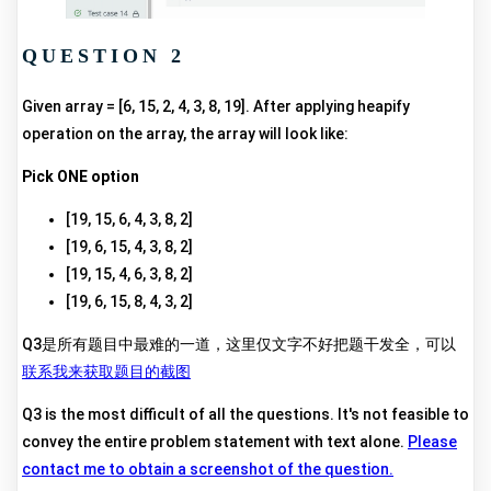
QUESTION 2
Given array = [6, 15, 2, 4, 3, 8, 19]. After applying heapify
operation on the array, the array will look like:
Pick ONE option
[19, 15, 6, 4, 3, 8, 2]
[19, 6, 15, 4, 3, 8, 2]
[19, 15, 4, 6, 3, 8, 2]
[19, 6, 15, 8, 4, 3, 2]
Q3是所有题目中最难的一道，这里仅文字不好把题干发全，可以
联系我来获取题目的截图
Q3 is the most difficult of all the questions. It's not feasible to
convey the entire problem statement with text alone.
Please
contact me to obtain a screenshot of the question.