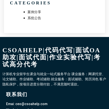
CATEGORIES
案例分享
系统公告
CSOAHELP|代码代写|面试OA
助攻|面试代面|作业实验代写|考
试高分代考
计算机专业留学生课业与就业一站式服务平台 课业服务：网课托管、
论文辅助、作业辅助、考试辅助 就业服务：面试辅助、简历润色 客户
隐私保护，按项目进度分期付款，不满意随时退款。
联系我们
Emai: ceo@csoahelp.com