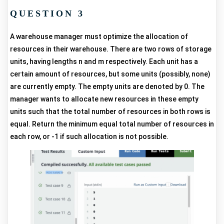
QUESTION 3
A warehouse manager must optimize the allocation of
resources in their warehouse. There are two rows of storage
units, having lengths n and m respectively. Each unit has a
certain amount of resources, but some units (possibly, none)
are currently empty. The empty units are denoted by 0. The
manager wants to allocate new resources in these empty
units such that the total number of resources in both rows is
equal. Return the minimum equal total number of resources in
each row, or -1 if such allocation is not possible.