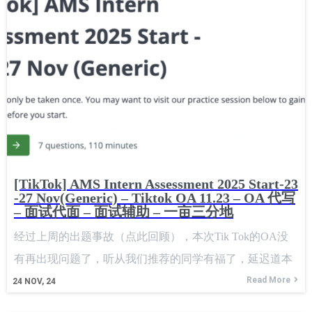
[TikTok] AMS Intern Assessment 2025 Start-23
-27 Nov(Generic) – Tiktok OA 11.23 – OA 代写
– 面试代面 – 面试辅助 – 一亩三分地
经过上周的出题事故（点此回顾），本次Tik Tok的OA没
有再出现问题了，听从我们推荐的同学有福了，延迟道本
周做是正确的选择，下面看下csoahelp为大家分享的题目。
Read More
24
NOV, 24
After last week's problem solving incident, there were