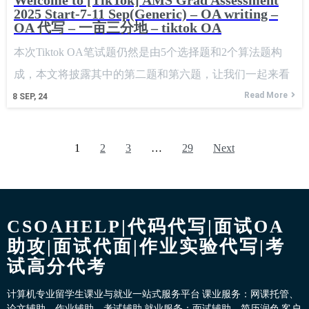
Welcome to [TikTok] AMS Grad Assessment
2025 Start-7-11 Sep(Generic) – OA writing –
OA 代写 – 一亩三分地 – tiktok OA
本次Tiktok OA笔试题仍然是由5个选择题和2个算法题构
成，本文将披露其中的第二题和第六题，让我们一起来看
看吧。 This Tiktok OA written test still consists of
Read More
8
SEP, 24
1
2
3
…
29
Next
CSOAHELP|代码代写|面试OA
助攻|面试代面|作业实验代写|考
试高分代考
计算机专业留学生课业与就业一站式服务平台 课业服务：网课托管、
论文辅助、作业辅助、考试辅助 就业服务：面试辅助、简历润色 客户