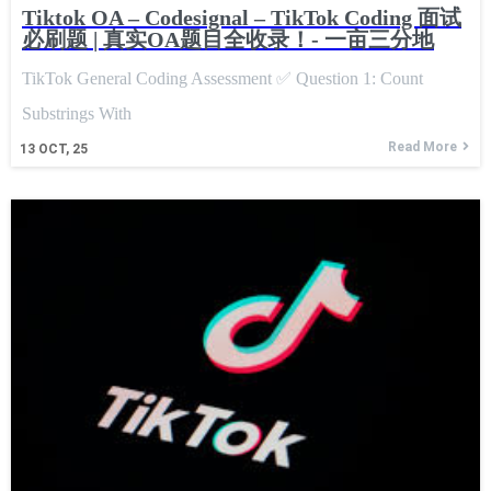
Tiktok OA – Codesignal – TikTok Coding 面试
必刷题 | 真实OA题目全收录！- 一亩三分地
TikTok General Coding Assessment ✅ Question 1: Count
Substrings With
Read More
13
OCT, 25