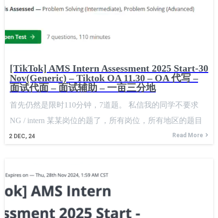
[TikTok] AMS Intern Assessment 2025 Start-30
Nov(Generic) – Tiktok OA 11.30 – OA 代写 –
面试代面 – 面试辅助 – 一亩三分地
首先仍然是限时110分钟，7道题。 私信我的同学不要求
NG / intern 某某岗位的题了，所有岗位，所有地区的题目
都是一样的，只要在这个时间段内。 Firstly, it is still
Read More
2
DEC, 24