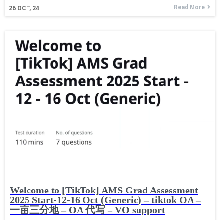
Read More
26
OCT, 24
Welcome to [TikTok] AMS Grad Assessment
2025 Start-12-16 Oct (Generic) – tiktok OA –
一亩三分地 – OA 代写 – VO support