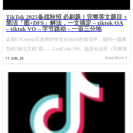
TikTok 2025备战秋招 必刷题｜完整英文题目 +
简洁「图+DFS」解法，一文搞定 – tiktok OA
– tiktok VO – 字节跳动 – 一亩三分地
近期CSOahelp石老师的学生在tiktok的面试中，碰到一题典
型的“除法方程”题——LeetCode 399。题目长这样（完整英
文原文）： Title: Division Question descriptionYou are given
Read More
17
JUN, 25
an array