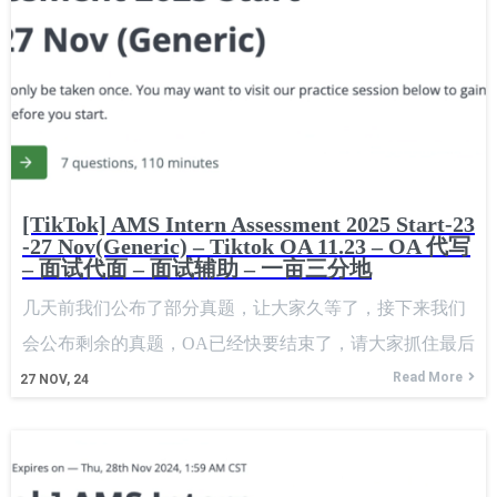
[TikTok] AMS Intern Assessment 2025 Start-23
-27 Nov(Generic) – Tiktok OA 11.23 – OA 代写
– 面试代面 – 面试辅助 – 一亩三分地
几天前我们公布了部分真题，让大家久等了，接下来我们
会公布剩余的真题，OA已经快要结束了，请大家抓住最后
的时机。 A few days ago, we released some of the
Read More
27
NOV, 24