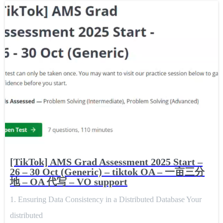
[TikTok] AMS Grad Assessment 2025 Start –
26 – 30 Oct (Generic) – tiktok OA – 一亩三分
地 – OA 代写 – VO support
1. Ensuring Data Consistency in a Distributed Database Your
distributed