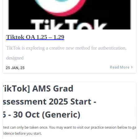
Tiktok OA 1.25 – 1.29
TikTok is exploring a creative new method for authentication,
designed
Read More
25
JAN, 25