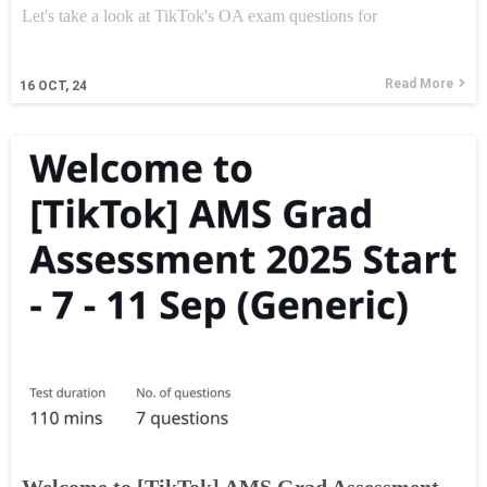
Let's take a look at TikTok's OA exam questions for
Read More
16
OCT, 24