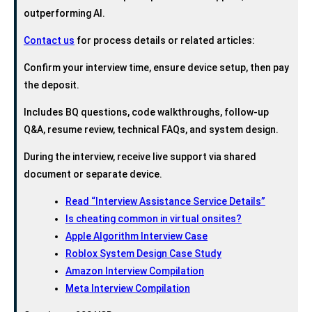
outperforming AI.
Contact us
for process details or related articles:
Confirm your interview time, ensure device setup, then pay
the deposit.
Includes BQ questions, code walkthroughs, follow-up
Q&A, resume review, technical FAQs, and system design.
During the interview, receive live support via shared
document or separate device.
Read “Interview Assistance Service Details”
Is cheating common in virtual onsites?
Apple Algorithm Interview Case
Roblox System Design Case Study
Amazon Interview Compilation
Meta Interview Compilation