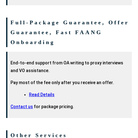
Full-Package Guarantee, Offer
Guarantee, Fast FAANG
Onboarding
End-to-end support from OA writing to proxy interviews
and VO assistance.
Pay most of the fee only after you receive an offer.
Read Details
Contact us
for package pricing.
Other Services