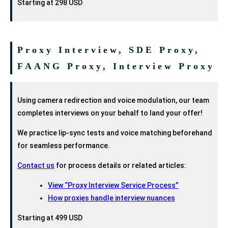
Starting at 298 USD
Proxy Interview, SDE Proxy,
FAANG Proxy, Interview Proxy
Using camera redirection and voice modulation, our team
completes interviews on your behalf to land your offer!
We practice lip-sync tests and voice matching beforehand
for seamless performance.
Contact us
for process details or related articles:
View “Proxy Interview Service Process”
How proxies handle interview nuances
Starting at 499 USD