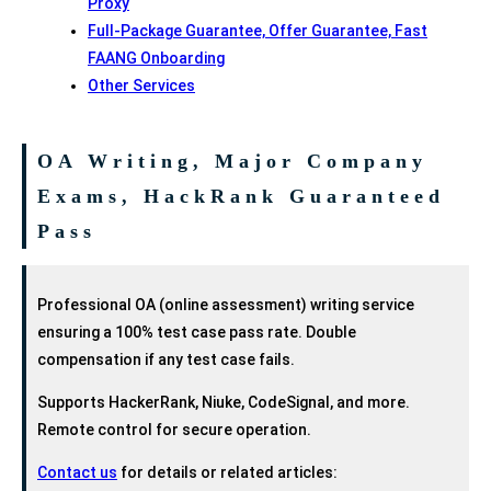
Proxy
Full-Package Guarantee, Offer Guarantee, Fast
FAANG Onboarding
Other Services
OA Writing, Major Company
Exams, HackRank Guaranteed
Pass
Professional OA (online assessment) writing service
ensuring a 100% test case pass rate. Double
compensation if any test case fails.
Supports HackerRank, Niuke, CodeSignal, and more.
Remote control for secure operation.
Contact us
for details or related articles: