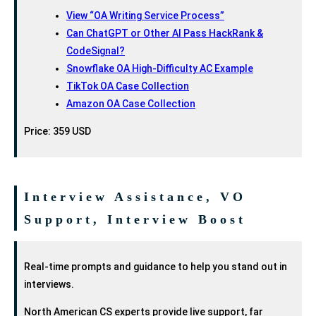
View “OA Writing Service Process”
Can ChatGPT or Other AI Pass HackRank &
CodeSignal?
Snowflake OA High-Difficulty AC Example
TikTok OA Case Collection
Amazon OA Case Collection
Price: 359 USD
Interview Assistance, VO
Support, Interview Boost
Real-time prompts and guidance to help you stand out in
interviews.
North American CS experts provide live support, far