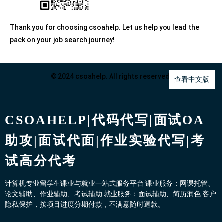
Thank you for choosing csoahelp. Let us help you lead the
pack on your job search journey!
© 2024 csoahelp. All rights reserved.
查看中文版
CSOAHELP|代码代写|面试OA
助攻|面试代面|作业实验代写|考
试高分代考
计算机专业留学生课业与就业一站式服务平台 课业服务：网课托管、
论文辅助、作业辅助、考试辅助 就业服务：面试辅助、简历润色 客户
隐私保护，按项目进度分期付款，不满意随时退款。