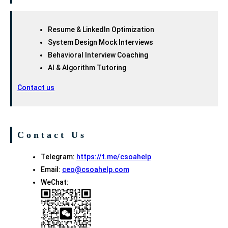
Resume & LinkedIn Optimization
System Design Mock Interviews
Behavioral Interview Coaching
AI & Algorithm Tutoring
Contact us
Contact Us
Telegram:
https://t.me/csoahelp
Email:
ceo@csoahelp.com
WeChat: