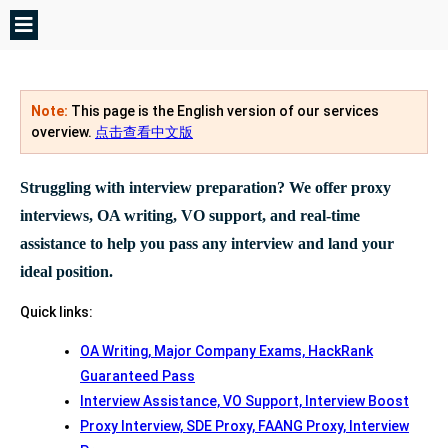
Note:
This page is the English version of our services
overview.
点击查看中文版
Struggling with interview preparation? We offer proxy
interviews, OA writing, VO support, and real-time
assistance to help you pass any interview and land your
ideal position.
Quick links:
OA Writing, Major Company Exams, HackRank
Guaranteed Pass
Interview Assistance, VO Support, Interview Boost
Proxy Interview, SDE Proxy, FAANG Proxy, Interview